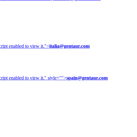
ipt enabled to view it.
">
italia@gentaur.com
ipt enabled to view it.
" style="">
spain@gentaur.com