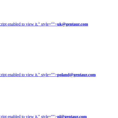
ipt enabled to view it.
" style="">
uk@gentaur.com
ipt enabled to view it.
" style="">
poland@gentaur.com
ipt enabled to view it.
" style="">
nl@gentaur.com