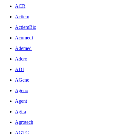
ACR
Actiem
ActiemBio
Acumedi
Ademed
Adero
ADI
AGene
Ageno
Agent
Agira
Agrotech
AGTC