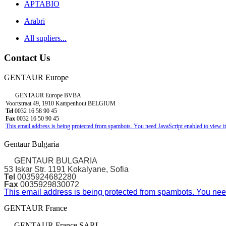
APTABIO
Arabri
All supliers...
Contact Us
GENTAUR Europe
GENTAUR Europe BVBA
Voortstraat 49, 1910 Kampenhout BELGIUM
Tel
0032 16 58 90 45
Fax
0032 16 50 90 45
This email address is being protected from spambots. You need JavaScript enabled to view it
Gentaur Bulgaria
GENTAUR BULGARIA
53 Iskar Str. 1191 Kokalyane, Sofia
Tel
0035924682280
Fax
0035929830072
This email address is being protected from spambots. You need
GENTAUR France
GENTAUR France SARL