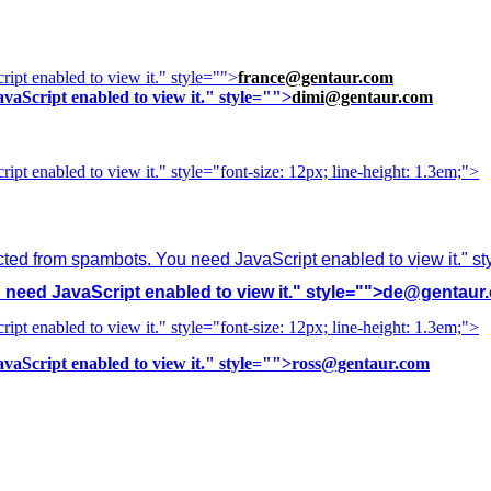
ipt enabled to view it.
" style="">
france@gentaur.com
vaScript enabled to view it.
" style="">
dimi@gentaur.com
ipt enabled to view it.
" style="font-size: 12px; line-height: 1.3em;">
cted from spambots. You need JavaScript enabled to view it.
" s
need JavaScript enabled to view it.
" style="">
de@gentaur
ipt enabled to view it.
" style="font-size: 12px; line-height: 1.3em;">
vaScript enabled to view it.
" style="">
ross@gentaur.com