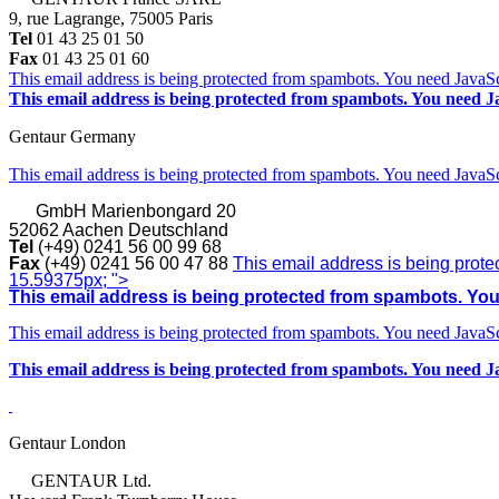
9, rue Lagrange, 75005 Paris
Tel
01 43 25 01 50
Fax
01 43 25 01 60
This email address is being protected from spambots. You need JavaScr
This email address is being protected from spambots. You need Ja
Gentaur Germany
This email address is being protected from spambots. You need JavaScr
GmbH
Marienbongard 20
52062 Aachen Deutschland
Tel
(+49) 0241 56 00 99 68
Fax
(+49) 0241 56 00 47 88
This email address is being prote
15.59375px; ">
This email address is being protected from spambots. You 
This email address is being protected from spambots. You need JavaScr
This email address is being protected from spambots. You need Ja
Gentaur London
GENTAUR Ltd.