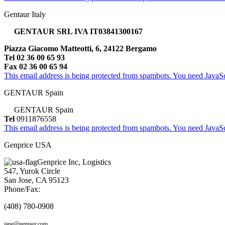
Gentaur Italy
GENTAUR SRL IVA IT03841300167
Piazza Giacomo Matteotti, 6, 24122 Bergamo
Tel 02 36 00 65 93
Fax 02 36 00 65 94
This email address is being protected from spambots. You need JavaScr
GENTAUR Spain
GENTAUR Spain
Tel
0911876558
This email address is being protected from spambots. You need JavaScr
Genprice USA
Genprice Inc, Logistics
547, Yurok Circle
San Jose, CA 95123
Phone/Fax:
(408) 780-0908
jane@gentaur.com