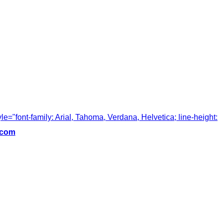
tyle="font-family: Arial, Tahoma, Verdana, Helvetica; line-height:
.com