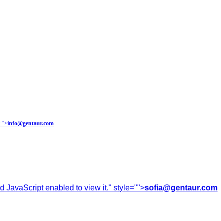
.
">
info@gentaur.com
 JavaScript enabled to view it.
" style="">
sofia@gentaur.com