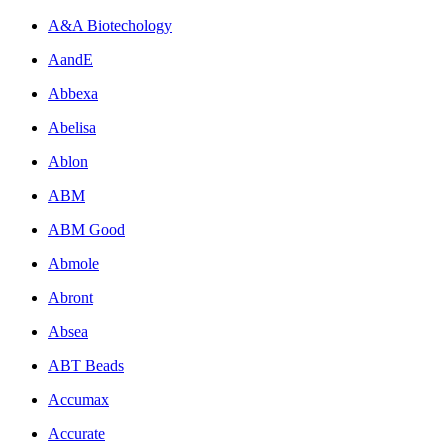
A&A Biotechology
AandE
Abbexa
Abelisa
Ablon
ABM
ABM Good
Abmole
Abront
Absea
ABT Beads
Accumax
Accurate