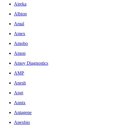
Aireka
Albion
Amal
Amex
Amobo
Amon
Amoy Diagnostics
AMP
Anesh
Angi
Annix
Antagene
Apexbio