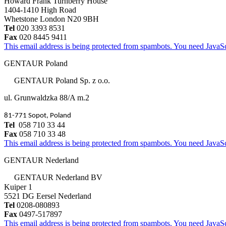
Howard Frank Turnberry House
1404-1410 High Road
Whetstone London N20 9BH
Tel
020 3393 8531
Fax
020 8445 9411
This email address is being protected from spambots. You need JavaScr
GENTAUR Poland
GENTAUR Poland Sp. z o.o.
ul. Grunwaldzka 88/A m.2
81-771 Sopot, Poland
Tel
058 710 33 44
Fax
058 710 33 48
This email address is being protected from spambots. You need JavaScr
GENTAUR Nederland
GENTAUR Nederland BV
Kuiper 1
5521 DG Eersel Nederland
Tel
0208-080893
Fax
0497-517897
This email address is being protected from spambots. You need JavaScr