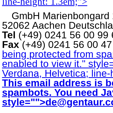
line-height: 1.3em;">
GmbH
Marienbongard
52062 Aachen Deutschl
Tel
(+49) 0241 56 00 99
Fax
(+49) 0241 56 00 4
being protected from sp
enabled to view it.
" style
Verdana, Helvetica; line-
This email address is b
spambots. You need Jav
style="">
de@gentaur.