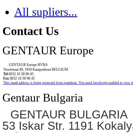
All supliers...
Contact Us
GENTAUR Europe
GENTAUR Europe BVBA
Voortstraat 49, 1910 Kampenhout BELGIUM
Tel
0032 16 58 90 45
Fax
0032 16 50 90 45
This email address is being protected from spambots. You need JavaScript enabled to view it
Gentaur Bulgaria
GENTAUR BULGARIA
53 Iskar Str. 1191 Kokaly