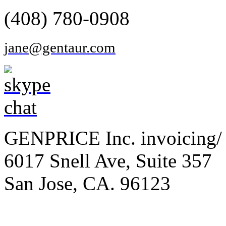
(408) 780-0908
jane@gentaur.com
GENPRICE Inc. invoicing/ 
6017 Snell Ave, Suite 357
San Jose, CA. 96123