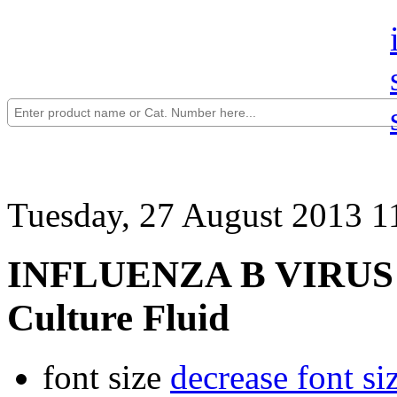
Tuesday, 27 August 2013 1
INFLUENZA B VIRUS (W
Culture Fluid
font size
decrease font si