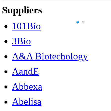
Suppliers
101Bio
3Bio
A&A Biotechology
AandE
Abbexa
Abelisa