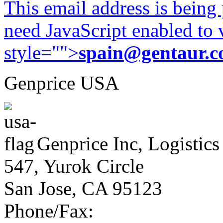
This email address is being
need JavaScript enabled to v
style="">
spain@gentaur.
Genprice USA
Genprice Inc, Logistics
547, Yurok Circle
San Jose, CA 95123
Phone/Fax: