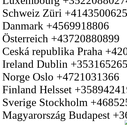
Luxembourg +3522088027
Schweiz Züri +414350062
Danmark +4569918806
Österreich +43720880899
Ceská republika Praha +4
Ireland Dublin +35316526
Norge Oslo +4721031366
Finland Helsset +3589424
Sverige Stockholm +4685
Magyarország Budapest +