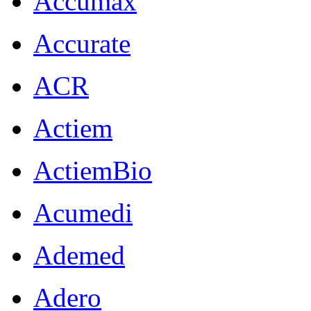
Accumax
Accurate
ACR
Actiem
ActiemBio
Acumedi
Ademed
Adero