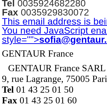
Tel
0035924682280
Fax
0035929830072
This email address is be
You need JavaScript enab
style="">
sofia@gentaur
GENTAUR France
GENTAUR France SARL
9, rue Lagrange, 75005 Par
Tel
01 43 25 01 50
Fax
01 43 25 01 60