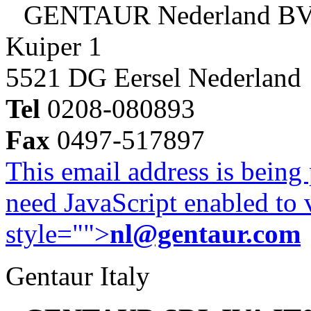
GENTAUR Nederland B
Kuiper 1
5521 DG Eersel Nederland
Tel
0208-080893
Fax
0497-517897
This email address is being
need JavaScript enabled to v
style="">
nl@gentaur.com
Gentaur Italy