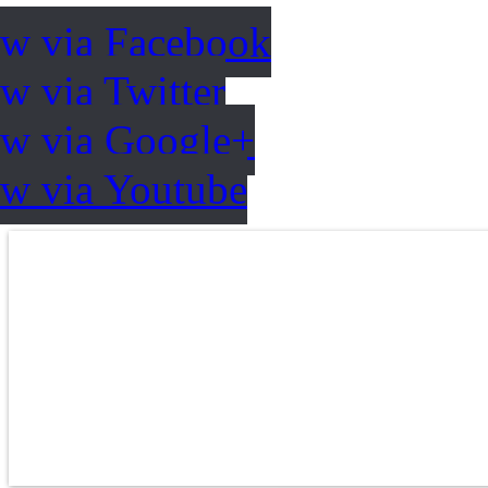
ow via Facebook
w via Twitter
ow via Google+
ow via Youtube