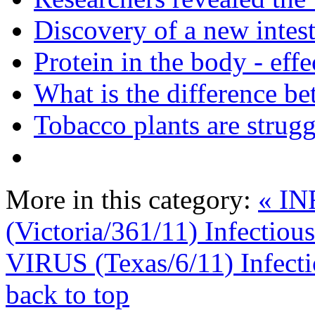
Discovery of a new intest
Protein in the body - effe
What is the difference be
Tobacco plants are strugg
More in this category:
« I
(Victoria/361/11) Infectiou
VIRUS (Texas/6/11) Infecti
back to top