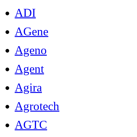
ADI
AGene
Ageno
Agent
Agira
Agrotech
AGTC