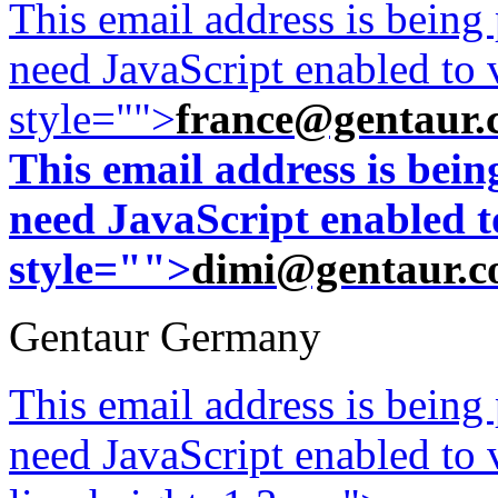
This email address is being
need JavaScript enabled to v
style="">
france@gentaur.
This email address is bei
need JavaScript enabled to
style="">
dimi@gentaur.
Gentaur Germany
This email address is being
need JavaScript enabled to v