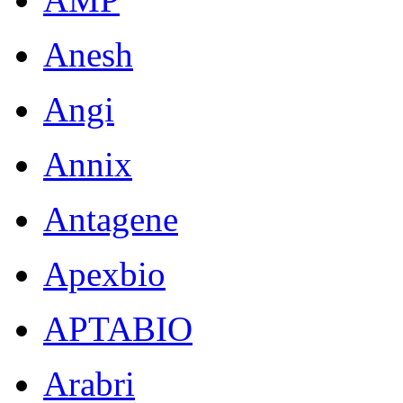
Anesh
Angi
Annix
Antagene
Apexbio
APTABIO
Arabri