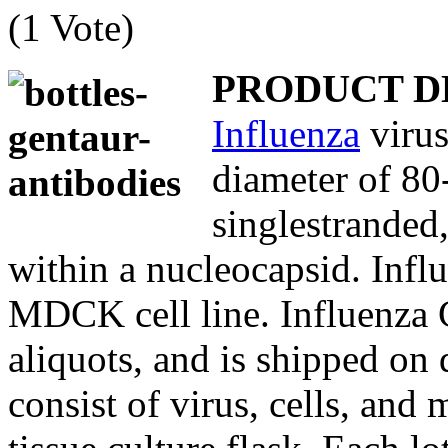
(1 Vote)
PRODUCT D
Influenza
virus
diameter of 80
singlestranded
within a nucleocapsid. Influ
MDCK cell line. Influenza C
aliquots, and is shipped on d
consist of virus, cells, and