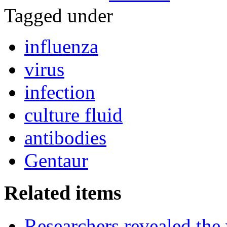
Tagged under
influenza
virus
infection
culture fluid
antibodies
Gentaur
Related items
Researchers revealed the