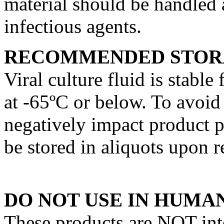
material should be handled a
infectious agents.
RECOMMENDED STOR
Viral culture fluid is stable
at -65ºC or below. To avoid
negatively impact product p
be stored in aliquots upon r
DO NOT USE IN HUMAN
These products are NOT int