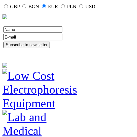
GBP
BGN
EUR
PLN
USD