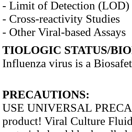
- Limit of Detection (LOD)
- Cross-reactivity Studies
- Other Viral-based Assays
TIOLOGIC STATUS/BI
Influenza virus is a Biosafe
PRECAUTIONS:
USE UNIVERSAL PRECAUT
product! Viral Culture Fluid