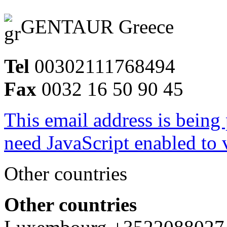
GENTAUR Greece
Tel
00302111768494
Fax
0032 16 50 90 45
This email address is being
need JavaScript enabled to v
Other countries
Other countries