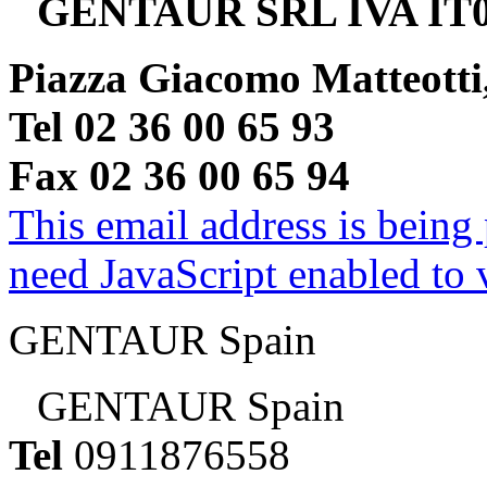
GENTAUR SRL IVA IT0
Piazza Giacomo Matteotti
Tel 02 36 00 65 93
Fax 02 36 00 65 94
This email address is being
need JavaScript enabled to v
GENTAUR Spain
GENTAUR Spain
Tel
0911876558