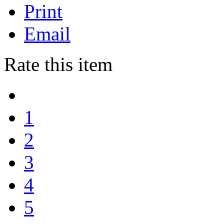
Print
Email
Rate this item
1
2
3
4
5