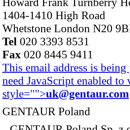
Howard Frank Turnberry 
1404-1410 High Road
Whetstone London N20 9
Tel
020 3393 8531
Fax
020 8445 9411
This email address is being
need JavaScript enabled to v
style="">
uk@gentaur.com
GENTAUR Poland
GENTAUR Poland Sp. z 