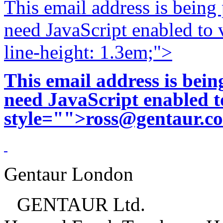
This email address is being
need JavaScript enabled to v
line-height: 1.3em;">
This email address is bei
need JavaScript enabled to
style="">
ross@gentaur.c
Gentaur London
GENTAUR Ltd.