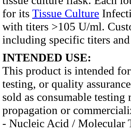
tissue culture flask. Each lo
for its
Tissue Culture
Infect
with titers >105 U/ml. Cust
including specific titers an
INTENDED USE:
This product is intended fo
testing, or quality assurance
sold as consumable testing m
propagation or commercializ
- Nucleic Acid / Molecular 