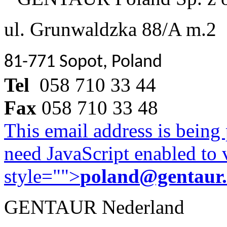
ul. Grunwaldzka 88/A m.2
81-771 Sopot, Poland
Tel
058 710 33 44
Fax
058 710 33 48
This email address is being
need JavaScript enabled to v
style="">
poland@gentaur
GENTAUR Nederland