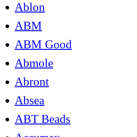
Ablon
ABM
ABM Good
Abmole
Abront
Absea
ABT Beads