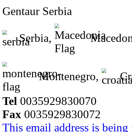
Gentaur Serbia
Serbia,
Macedon
Montenegro,
Cr
Tel
0035929830070
Fax
0035929830072
This email address is being