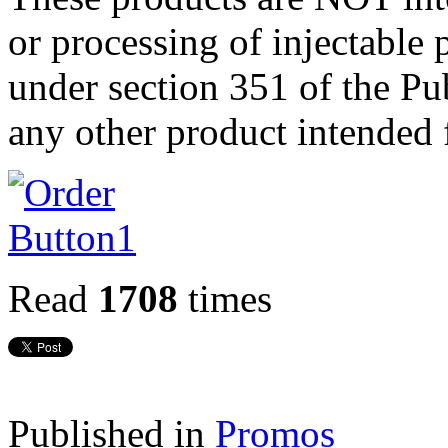
or processing of injectable 
under section 351 of the Pub
any other product intended 
Read
1708
times
Published in
Promos