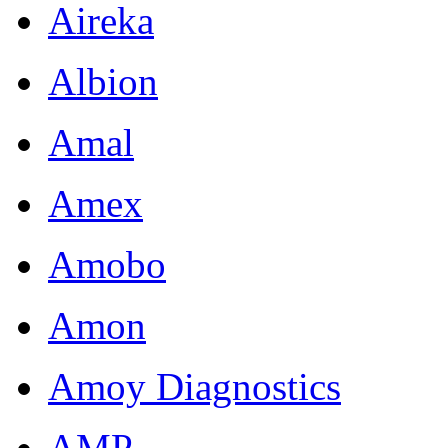
Aireka
Albion
Amal
Amex
Amobo
Amon
Amoy Diagnostics
AMP