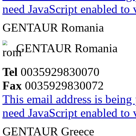
need JavaScript enabled to v
GENTAUR Romania
GENTAUR Romania
Tel
0035929830070
Fax
0035929830072
This email address is being
need JavaScript enabled to v
GENTAUR Greece