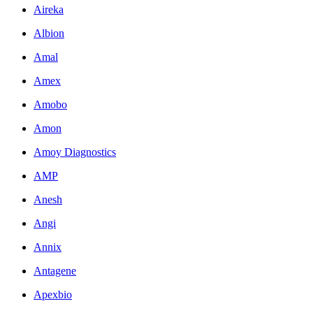
Aireka
Albion
Amal
Amex
Amobo
Amon
Amoy Diagnostics
AMP
Anesh
Angi
Annix
Antagene
Apexbio