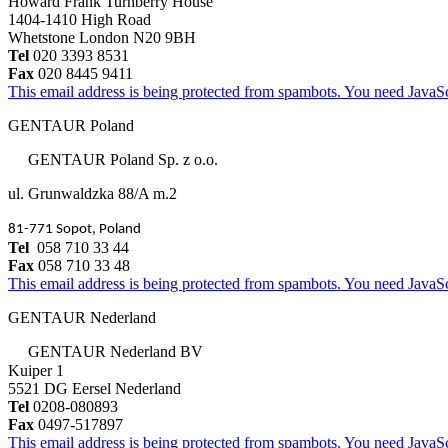
Howard Frank Turnberry House
1404-1410 High Road
Whetstone London N20 9BH
Tel
020 3393 8531
Fax
020 8445 9411
This email address is being protected from spambots. You need JavaScr
GENTAUR Poland
GENTAUR Poland Sp. z o.o.
ul. Grunwaldzka 88/A m.2
81-771 Sopot, Poland
Tel
058 710 33 44
Fax
058 710 33 48
This email address is being protected from spambots. You need JavaScr
GENTAUR Nederland
GENTAUR Nederland BV
Kuiper 1
5521 DG Eersel Nederland
Tel
0208-080893
Fax
0497-517897
This email address is being protected from spambots. You need JavaScr