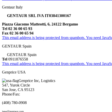
Gentaur Italy
GENTAUR SRL IVA IT03841300167
Piazza Giacomo Matteotti, 6, 24122 Bergamo
Tel 02 36 00 65 93
Fax 02 36 00 65 94
This email address is being protected from spambots. You need JavaScr
GENTAUR Spain
GENTAUR Spain
Tel
0911876558
This email address is being protected from spambots. You need JavaScr
Genprice USA
Genprice Inc, Logistics
547, Yurok Circle
San Jose, CA 95123
Phone/Fax:
(408) 780-0908
jane@gentaur.com