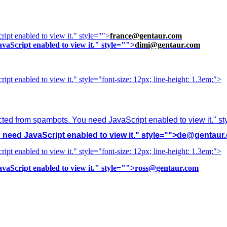
ipt enabled to view it.
" style="">
france@gentaur.com
vaScript enabled to view it.
" style="">
dimi@gentaur.com
ipt enabled to view it.
" style="font-size: 12px; line-height: 1.3em;">
cted from spambots. You need JavaScript enabled to view it.
" s
need JavaScript enabled to view it.
" style="">
de@gentaur
ipt enabled to view it.
" style="font-size: 12px; line-height: 1.3em;">
vaScript enabled to view it.
" style="">
ross@gentaur.com