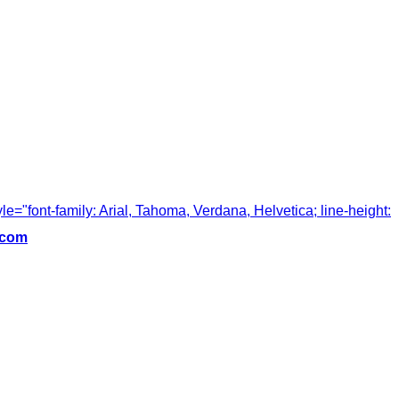
tyle="font-family: Arial, Tahoma, Verdana, Helvetica; line-height:
.com