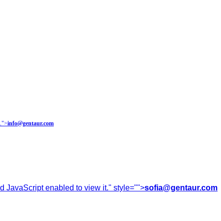
.
">
info@gentaur.com
 JavaScript enabled to view it.
" style="">
sofia@gentaur.com