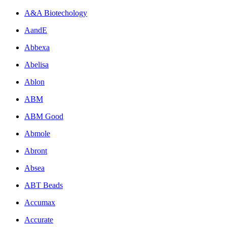
A&A Biotechology
AandE
Abbexa
Abelisa
Ablon
ABM
ABM Good
Abmole
Abront
Absea
ABT Beads
Accumax
Accurate