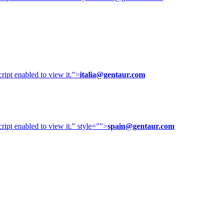
ipt enabled to view it.
">
italia@gentaur.com
ipt enabled to view it.
" style="">
spain@gentaur.com