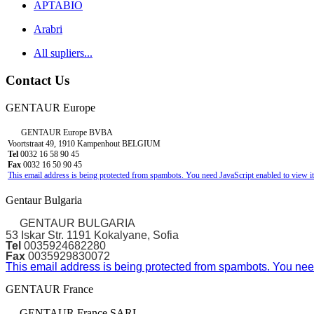
APTABIO
Arabri
All supliers...
Contact Us
GENTAUR Europe
GENTAUR Europe BVBA
Voortstraat 49, 1910 Kampenhout BELGIUM
Tel
0032 16 58 90 45
Fax
0032 16 50 90 45
This email address is being protected from spambots. You need JavaScript enabled to view it
Gentaur Bulgaria
GENTAUR BULGARIA
53 Iskar Str. 1191 Kokalyane, Sofia
Tel
0035924682280
Fax
0035929830072
This email address is being protected from spambots. You need
GENTAUR France
GENTAUR France SARL