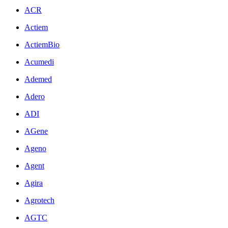
ACR
Actiem
ActiemBio
Acumedi
Ademed
Adero
ADI
AGene
Ageno
Agent
Agira
Agrotech
AGTC