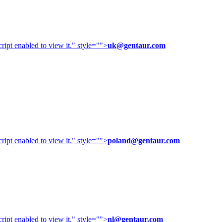
ipt enabled to view it.
" style="">
uk@gentaur.com
ipt enabled to view it.
" style="">
poland@gentaur.com
ipt enabled to view it.
" style="">
nl@gentaur.com