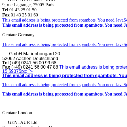
9, rue Lagrange, 75005 Paris
Tel
01 43 25 01 50
Fax
01 43 25 01 60
This email address is being protected from spambots. You need JavaScr
This email address is being protected from spambots. You need Ja
Gentaur Germany
This email address is being protected from spambots. You need JavaScr
GmbH
Marienbongard 20
52062 Aachen Deutschland
Tel
(+49) 0241 56 00 99 68
Fax
(+49) 0241 56 00 47 88
This email address is being prote
15.59375px; ">
This email address is being protected from spambots. You 
This email address is being protected from spambots. You need JavaScr
This email address is being protected from spambots. You need Ja
Gentaur London
GENTAUR Ltd.