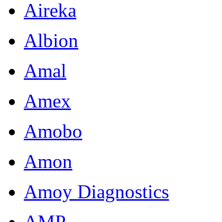
Aireka
Albion
Amal
Amex
Amobo
Amon
Amoy Diagnostics
AMP