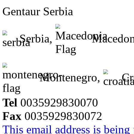
Gentaur Serbia
Serbia,
Macedon
Montenegro,
Cr
Tel
0035929830070
Fax
0035929830072
This email address is being