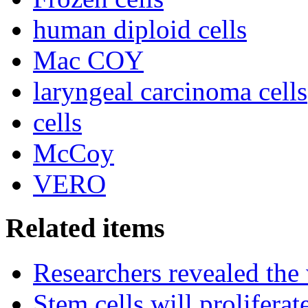
human diploid cells
Mac COY
laryngeal carcinoma cells
cells
McCoy
VERO
Related items
Researchers revealed the
Stem cells will prolifera