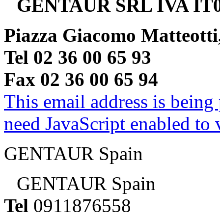
GENTAUR SRL IVA IT0
Piazza Giacomo Matteotti
Tel 02 36 00 65 93
Fax 02 36 00 65 94
This email address is being
need JavaScript enabled to v
GENTAUR Spain
GENTAUR Spain
Tel
0911876558