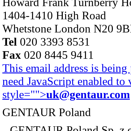
Howard Frank Turnberry 
1404-1410 High Road
Whetstone London N20 9
Tel
020 3393 8531
Fax
020 8445 9411
This email address is being
need JavaScript enabled to v
style="">
uk@gentaur.com
GENTAUR Poland
GENTAUR Poland Sp. z 