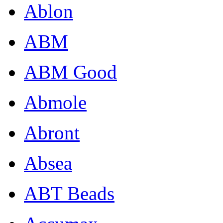
Ablon
ABM
ABM Good
Abmole
Abront
Absea
ABT Beads