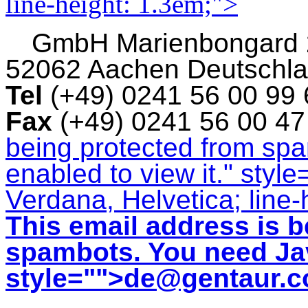
line-height: 1.3em;">
GmbH
Marienbongard
52062 Aachen Deutschl
Tel
(+49) 0241 56 00 99
Fax
(+49) 0241 56 00 4
being protected from sp
enabled to view it.
" style
Verdana, Helvetica; line-
This email address is b
spambots. You need Jav
style="">
de@gentaur.