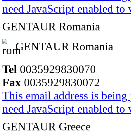
need JavaScript enabled to v
GENTAUR Romania
GENTAUR Romania
Tel
0035929830070
Fax
0035929830072
This email address is being
need JavaScript enabled to v
GENTAUR Greece