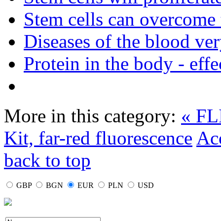
Stem cells can overcome 
Diseases of the blood ve
Protein in the body - effe
More in this category:
« FL
Kit, far-red fluorescence
Ac
back to top
GBP
BGN
EUR
PLN
USD