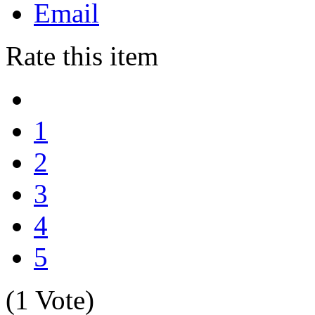
Email
Rate this item
1
2
3
4
5
(1 Vote)