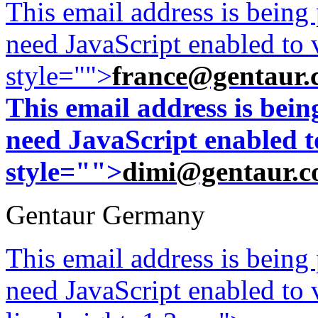
This email address is being
need JavaScript enabled to v
style="">
france@gentaur.
This email address is bei
need JavaScript enabled to
style="">
dimi@gentaur.
Gentaur Germany
This email address is being
need JavaScript enabled to v