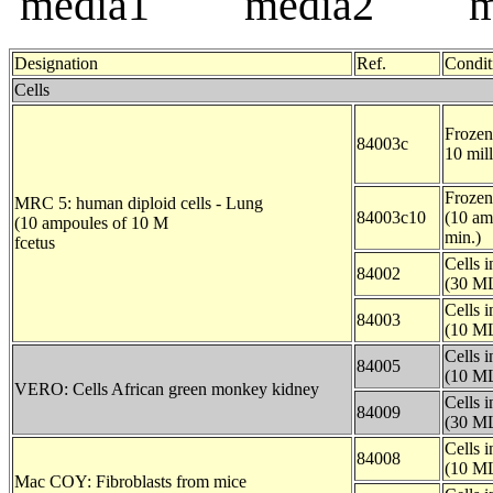
Designation
Ref.
Condit
Cells
Frozen 
84003c
10 mill
Frozen 
MRC 5: human diploid cells - Lung
84003c10
(10 am
(10 ampoules of 10 M
min.)
fcetus
Cells 
84002
(30 ML
Cells 
84003
(10 ML
Cells 
84005
(10 ML
VERO: Cells African green monkey kidney
Cells 
84009
(30 ML
Cells 
84008
(10 ML
Mac COY: Fibroblasts from mice