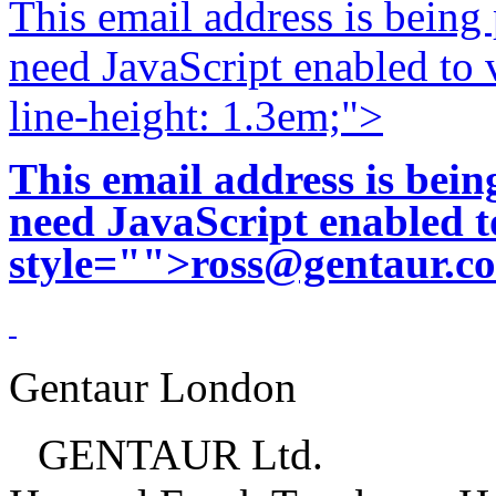
This email address is being
need JavaScript enabled to v
line-height: 1.3em;">
This email address is bei
need JavaScript enabled to
style="">
ross@gentaur.c
Gentaur London
GENTAUR Ltd.