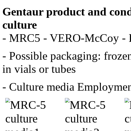
Gentaur product and condi
culture
- MRC5 - VERO-McCoy -
- Possible packaging: frozen
in vials or tubes
- Culture media Employme