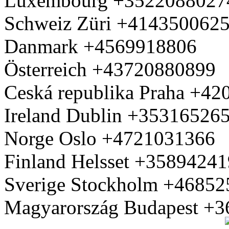
Luxembourg +3522088027
Schweiz Züri +414350062
Danmark +4569918806
Österreich +43720880899
Ceská republika Praha +4
Ireland Dublin +35316526
Norge Oslo +4721031366
Finland Helsset +3589424
Sverige Stockholm +4685
Magyarország Budapest +