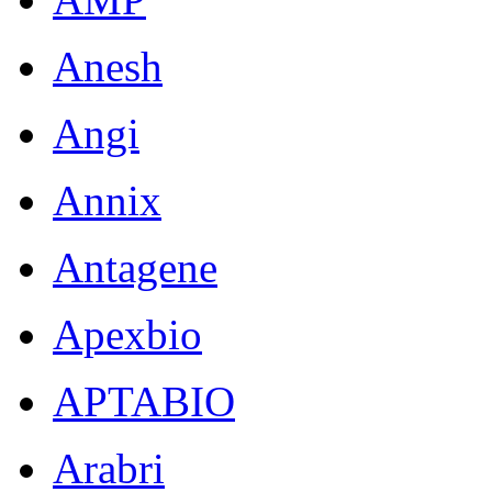
Anesh
Angi
Annix
Antagene
Apexbio
APTABIO
Arabri