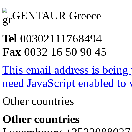
GENTAUR Greece
Tel
00302111768494
Fax
0032 16 50 90 45
This email address is being
need JavaScript enabled to v
Other countries
Other countries