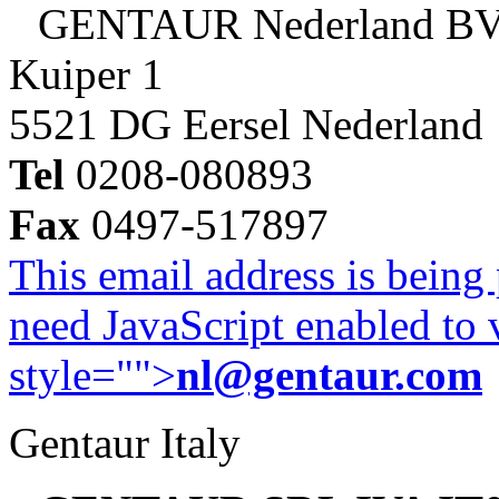
GENTAUR Nederland B
Kuiper 1
5521 DG Eersel Nederland
Tel
0208-080893
Fax
0497-517897
This email address is being
need JavaScript enabled to v
style="">
nl@gentaur.com
Gentaur Italy