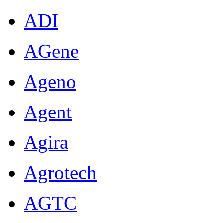
ADI
AGene
Ageno
Agent
Agira
Agrotech
AGTC