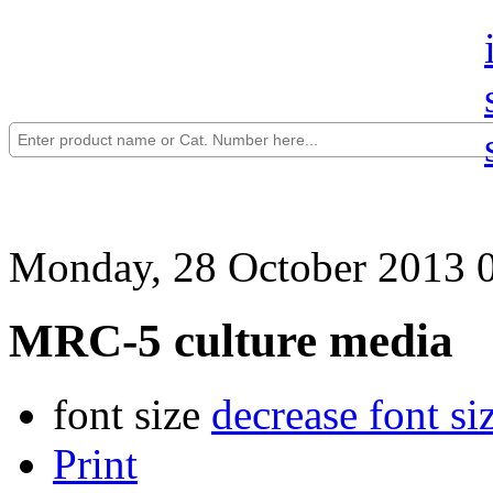
Monday, 28 October 2013 
MRC-5 culture media
font size
decrease font si
Print