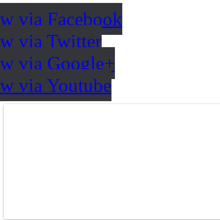
ow via Facebook
w via Twitter
ow via Google+
ow via Youtube