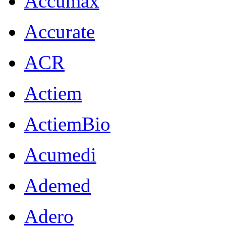
Accumax
Accurate
ACR
Actiem
ActiemBio
Acumedi
Ademed
Adero