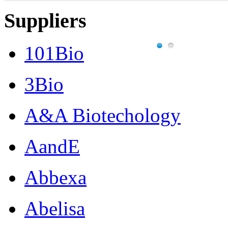
Suppliers
101Bio
3Bio
A&A Biotechology
AandE
Abbexa
Abelisa