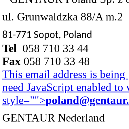
ul. Grunwaldzka 88/A m.2
81-771 Sopot, Poland
Tel
058 710 33 44
Fax
058 710 33 48
This email address is being
need JavaScript enabled to v
style="">
poland@gentaur
GENTAUR Nederland