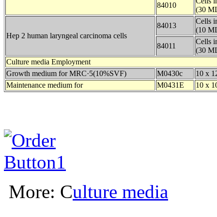
Cells 
84010
(30 ML
Cells 
84013
(10 ML
Hep 2 human laryngeal carcinoma cells
Cells 
84011
(30 ML
Culture media Employment
Growth medium for MRC·5(10%SVF)
M0430c
10 x 1
Maintenance medium for
M0431E
10 x 1
More: C
ulture media