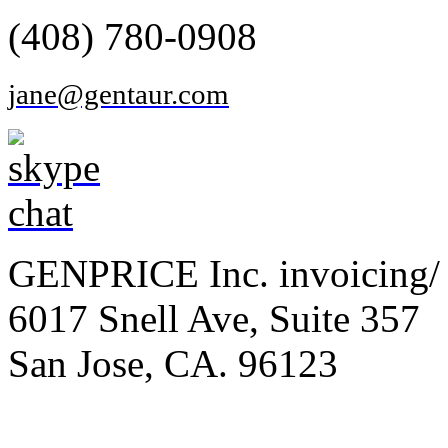
(408) 780-0908
jane@gentaur.com
GENPRICE Inc. invoicing/ 
6017 Snell Ave, Suite 357
San Jose, CA. 96123