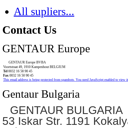
All supliers...
Contact Us
GENTAUR Europe
GENTAUR Europe BVBA
Voortstraat 49, 1910 Kampenhout BELGIUM
Tel
0032 16 58 90 45
Fax
0032 16 50 90 45
This email address is being protected from spambots. You need JavaScript enabled to view it
Gentaur Bulgaria
GENTAUR BULGARIA
53 Iskar Str. 1191 Kokaly