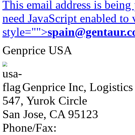
This email address is being
need JavaScript enabled to v
style="">
spain@gentaur.
Genprice USA
Genprice Inc, Logistics
547, Yurok Circle
San Jose, CA 95123
Phone/Fax: