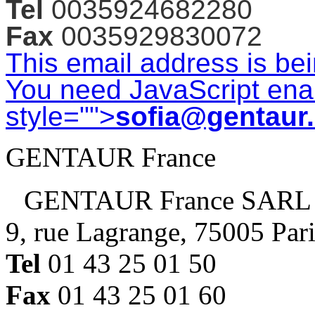
Tel
0035924682280
Fax
0035929830072
This email address is be
You need JavaScript enab
style="">
sofia@gentaur
GENTAUR France
GENTAUR France SARL
9, rue Lagrange, 75005 Par
Tel
01 43 25 01 50
Fax
01 43 25 01 60