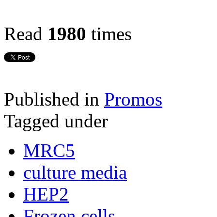
Read
1980
times
Published in
Promos
Tagged under
MRC5
culture media
HEP2
Frozen cells