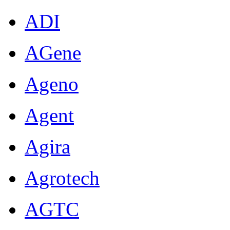
ADI
AGene
Ageno
Agent
Agira
Agrotech
AGTC