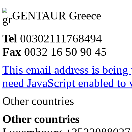
GENTAUR Greece
Tel
00302111768494
Fax
0032 16 50 90 45
This email address is being
need JavaScript enabled to v
Other countries
Other countries