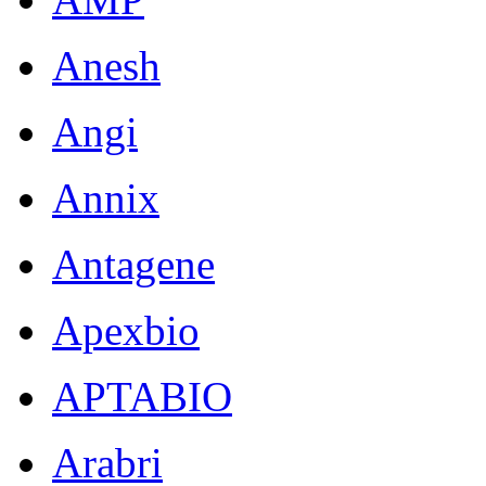
Anesh
Angi
Annix
Antagene
Apexbio
APTABIO
Arabri