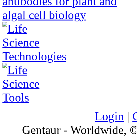
Login
|
Gentaur - Worldwide,