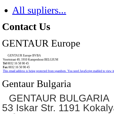
All supliers...
Contact Us
GENTAUR Europe
GENTAUR Europe BVBA
Voortstraat 49, 1910 Kampenhout BELGIUM
Tel
0032 16 58 90 45
Fax
0032 16 50 90 45
This email address is being protected from spambots. You need JavaScript enabled to view it
Gentaur Bulgaria
GENTAUR BULGARIA
53 Iskar Str. 1191 Kokaly