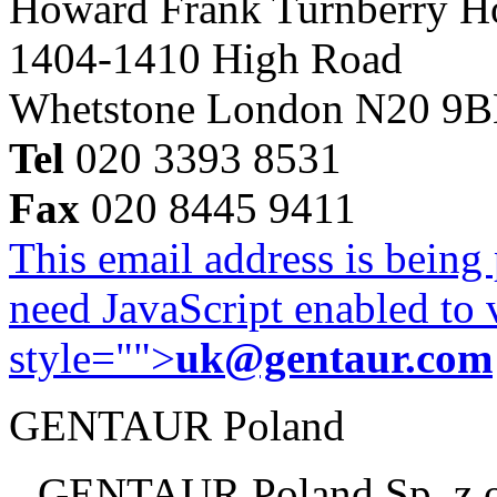
Howard Frank Turnberry 
1404-1410 High Road
Whetstone London N20 9
Tel
020 3393 8531
Fax
020 8445 9411
This email address is being
need JavaScript enabled to v
style="">
uk@gentaur.com
GENTAUR Poland
GENTAUR Poland Sp. z 