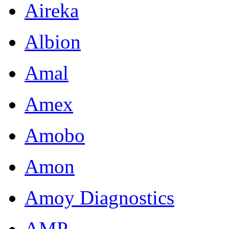
Aireka
Albion
Amal
Amex
Amobo
Amon
Amoy Diagnostics
AMP