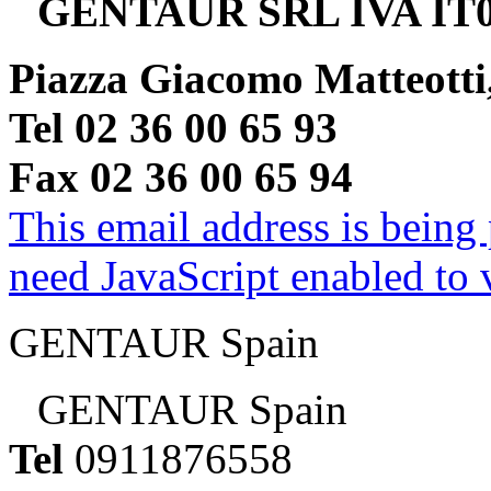
GENTAUR SRL IVA IT0
Piazza Giacomo Matteotti
Tel 02 36 00 65 93
Fax 02 36 00 65 94
This email address is being
need JavaScript enabled to v
GENTAUR Spain
GENTAUR Spain
Tel
0911876558