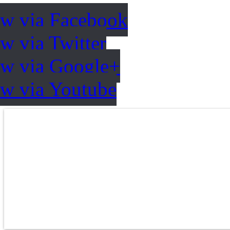
ow via Facebook
w via Twitter
ow via Google+
ow via Youtube