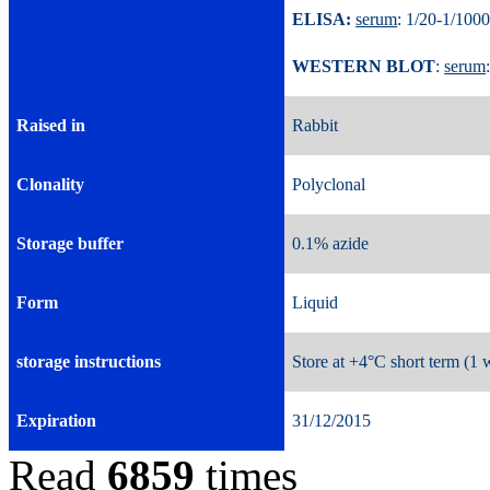
ELISA:
serum
: 1/20-1/
WESTERN BLOT
:
serum
Raised in
Rabbit
Clonality
Polyclonal
Storage buffer
0.1% azide
Form
Liquid
storage instructions
Store at +4°C short term (1 
Expiration
31/12/2015
Read
6859
times