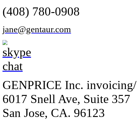
(408) 780-0908
jane@gentaur.com
GENPRICE Inc. invoicing/ 
6017 Snell Ave, Suite 357
San Jose, CA. 96123