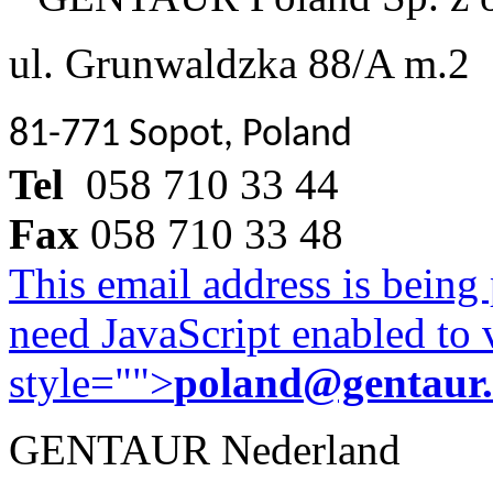
ul. Grunwaldzka 88/A m.2
81-771 Sopot, Poland
Tel
058 710 33 44
Fax
058 710 33 48
This email address is being
need JavaScript enabled to v
style="">
poland@gentaur
GENTAUR Nederland