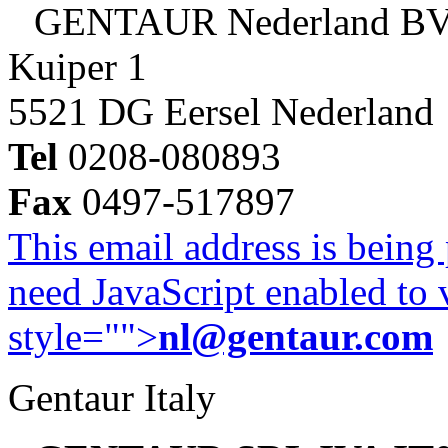
GENTAUR Nederland B
Kuiper 1
5521 DG Eersel Nederland
Tel
0208-080893
Fax
0497-517897
This email address is being
need JavaScript enabled to v
style="">
nl@gentaur.com
Gentaur Italy