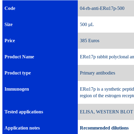
Code
04-rb-anti-ERα17p-5
Size
500 µL 
Price
385 Euros 
Product Name
ERα17p rabbit polyclonal a
Product type
Primary antibodies
Immunogen
ERα17p is a synthetic pepti
region of the estrogen recep
Tested applications
ELISA, WESTERN BLOT
Application notes
Recommended dilutions