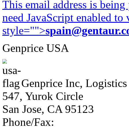
This email address is being
need JavaScript enabled to v
style="">
spain@gentaur.
Genprice USA
Genprice Inc, Logistics
547, Yurok Circle
San Jose, CA 95123
Phone/Fax: