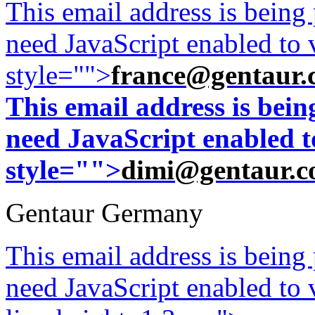
This email address is being
need JavaScript enabled to v
style="">
france@gentaur.
This email address is bei
need JavaScript enabled to
style="">
dimi@gentaur.
Gentaur Germany
This email address is being
need JavaScript enabled to v