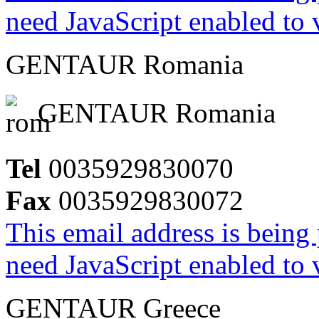
need JavaScript enabled to v
GENTAUR Romania
GENTAUR Romania
Tel
0035929830070
Fax
0035929830072
This email address is being
need JavaScript enabled to v
GENTAUR Greece