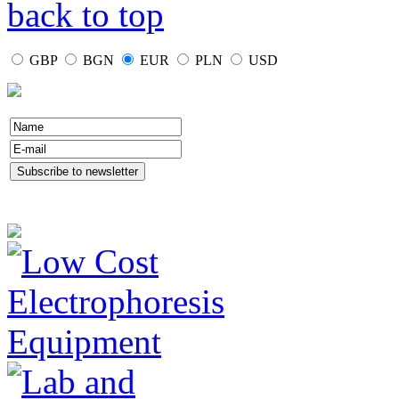
back to top
GBP
BGN
EUR
PLN
USD