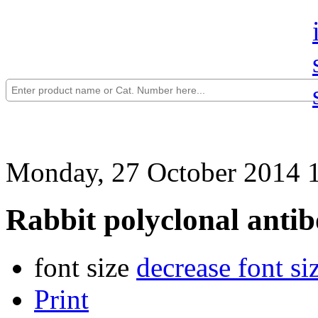
Monday, 27 October 2014 
Rabbit polyclonal anti
font size
decrease font si
Print