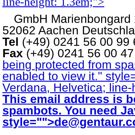
line-height: 1.3em;">
GmbH
Marienbongard
52062 Aachen Deutschl
Tel
(+49) 0241 56 00 99
Fax
(+49) 0241 56 00 4
being protected from sp
enabled to view it.
" style
Verdana, Helvetica; line-
This email address is b
spambots. You need Jav
style="">
de@gentaur.