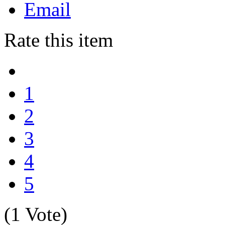
Email
Rate this item
1
2
3
4
5
(1 Vote)