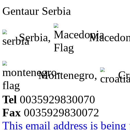
Gentaur Serbia
Serbia,
Macedon
Montenegro,
Cr
Tel
0035929830070
Fax
0035929830072
This email address is being