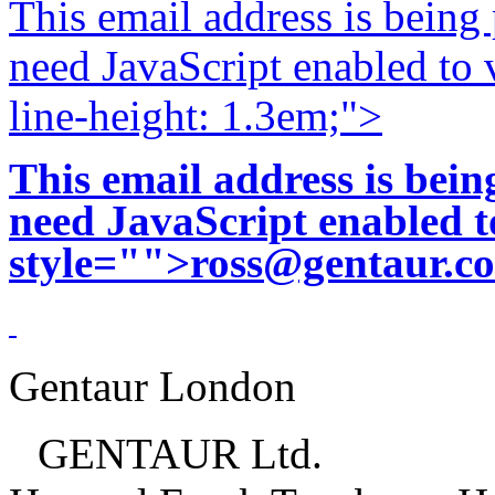
This email address is being
need JavaScript enabled to v
line-height: 1.3em;">
This email address is bei
need JavaScript enabled to
style="">
ross@gentaur.c
Gentaur London
GENTAUR Ltd.