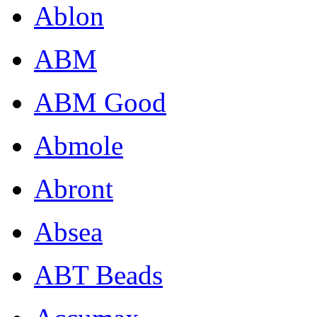
Ablon
ABM
ABM Good
Abmole
Abront
Absea
ABT Beads