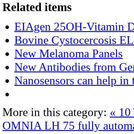
Related items
EIAgen 25OH-Vitamin 
Bovine Cystocercosis E
New Melanoma Panels
New Antibodies from Ge
Nanosensors can help in 
More in this category:
« 10 
OMNIA LH 75 fully automa