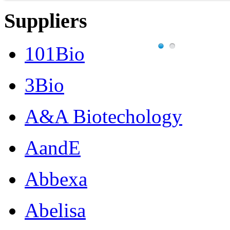
Suppliers
101Bio
3Bio
A&A Biotechology
AandE
Abbexa
Abelisa