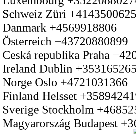
Luxembourg +3522088027
Schweiz Züri +414350062
Danmark +4569918806
Österreich +43720880899
Ceská republika Praha +4
Ireland Dublin +35316526
Norge Oslo +4721031366
Finland Helsset +3589424
Sverige Stockholm +4685
Magyarország Budapest +