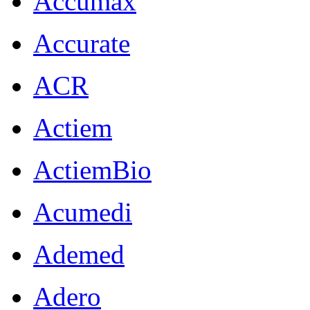
Accumax
Accurate
ACR
Actiem
ActiemBio
Acumedi
Ademed
Adero