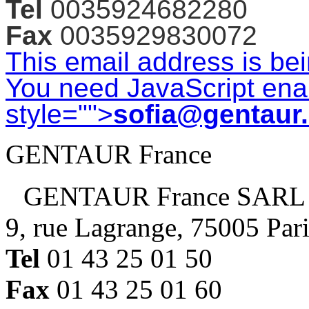
Tel
0035924682280
Fax
0035929830072
This email address is be
You need JavaScript enab
style="">
sofia@gentaur
GENTAUR France
GENTAUR France SARL
9, rue Lagrange, 75005 Par
Tel
01 43 25 01 50
Fax
01 43 25 01 60