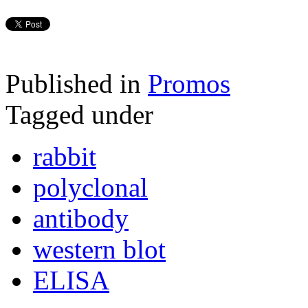
Published in
Promos
Tagged under
rabbit
polyclonal
antibody
western blot
ELISA