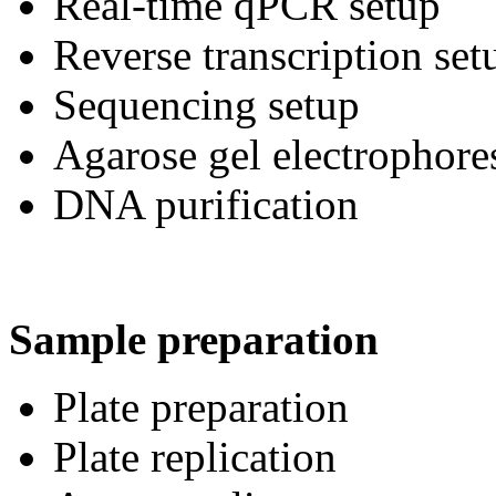
Real-time qPCR setup
Reverse transcription set
Sequencing setup
Agarose gel electrophore
DNA purification
Sample preparation
Plate preparation
Plate replication