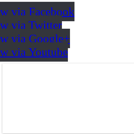
ow via Facebook
w via Twitter
ow via Google+
ow via Youtube