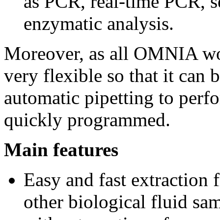
as PCR, real-time PCR, se
enzymatic analysis.
Moreover, as all OMNIA wor
very flexible so that it can 
automatic pipetting to perf
quickly programmed.
Main features
Easy and fast extraction 
other biological fluid sa