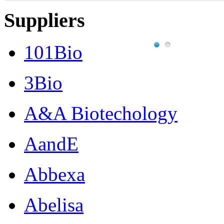
Suppliers
101Bio
3Bio
A&A Biotechology
AandE
Abbexa
Abelisa