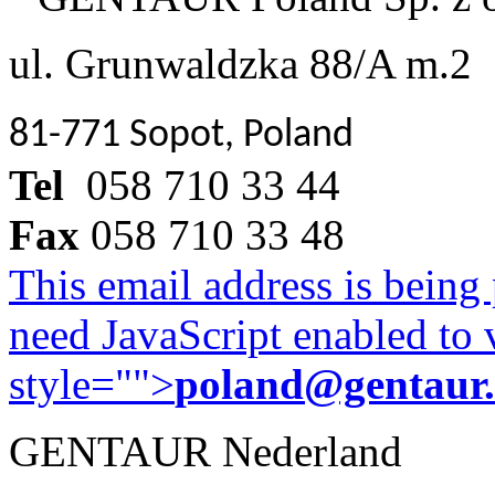
ul. Grunwaldzka 88/A m.2
81-771 Sopot, Poland
Tel
058 710 33 44
Fax
058 710 33 48
This email address is being
need JavaScript enabled to v
style="">
poland@gentaur
GENTAUR Nederland