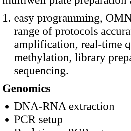
easy programming, OMNI
range of protocols accur
amplification, real-time 
methylation, library prep
sequencing.
Genomics
DNA-RNA extraction
PCR setup