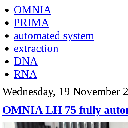
OMNIA
PRIMA
automated system
extraction
DNA
RNA
Wednesday, 19 November 2
OMNIA LH 75 fully auto