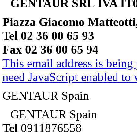
GENTAUR SRL IVA IT0
Piazza Giacomo Matteotti
Tel 02 36 00 65 93
Fax 02 36 00 65 94
This email address is being
need JavaScript enabled to v
GENTAUR Spain
GENTAUR Spain
Tel
0911876558