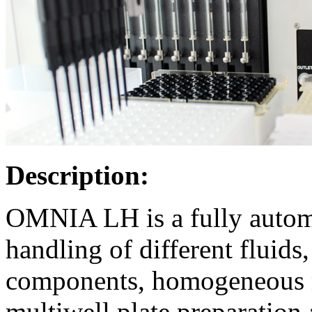
Description:
OMNIA LH is a fully automa
handling of different fluids
components, homogeneous m
multiwell plate preparation 