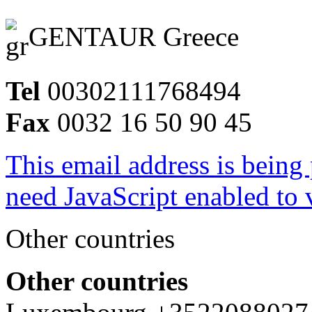
GENTAUR Greece
Tel
00302111768494
Fax
0032 16 50 90 45
This email address is being
need JavaScript enabled to v
Other countries
Other countries