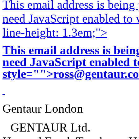
This email address is being
need JavaScript enabled to v
line-height: 1.3em;">
This email address is bei
need JavaScript enabled to
style="">
ross@gentaur.c
Gentaur London
GENTAUR Ltd.