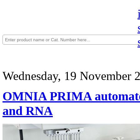
Wednesday, 19 November 2
OMNIA PRIMA automated
and RNA