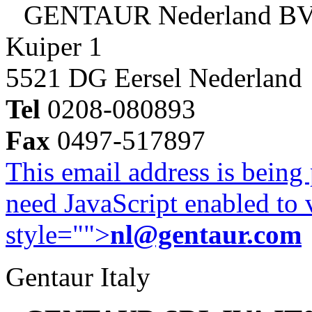
GENTAUR Nederland B
Kuiper 1
5521 DG Eersel Nederland
Tel
0208-080893
Fax
0497-517897
This email address is being
need JavaScript enabled to v
style="">
nl@gentaur.com
Gentaur Italy