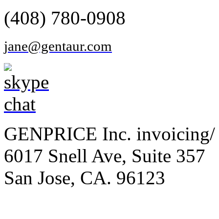
(408) 780-0908
jane@gentaur.com
GENPRICE Inc. invoicing/ 
6017 Snell Ave, Suite 357
San Jose, CA. 96123