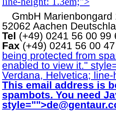
line-height: 1.3em;">
GmbH
Marienbongard
52062 Aachen Deutschl
Tel
(+49) 0241 56 00 99
Fax
(+49) 0241 56 00 4
being protected from sp
enabled to view it.
" style
Verdana, Helvetica; line-
This email address is b
spambots. You need Jav
style="">
de@gentaur.