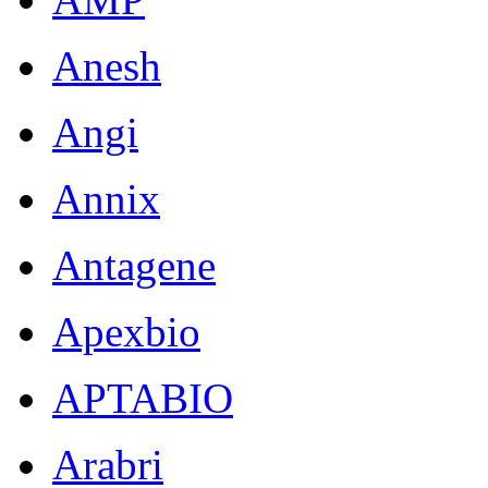
Anesh
Angi
Annix
Antagene
Apexbio
APTABIO
Arabri