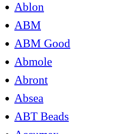
Ablon
ABM
ABM Good
Abmole
Abront
Absea
ABT Beads