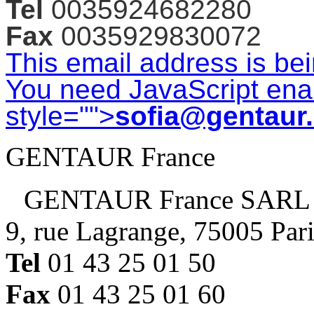
Tel
0035924682280
Fax
0035929830072
This email address is be
You need JavaScript enab
style="">
sofia@gentaur
GENTAUR France
GENTAUR France SARL
9, rue Lagrange, 75005 Par
Tel
01 43 25 01 50
Fax
01 43 25 01 60