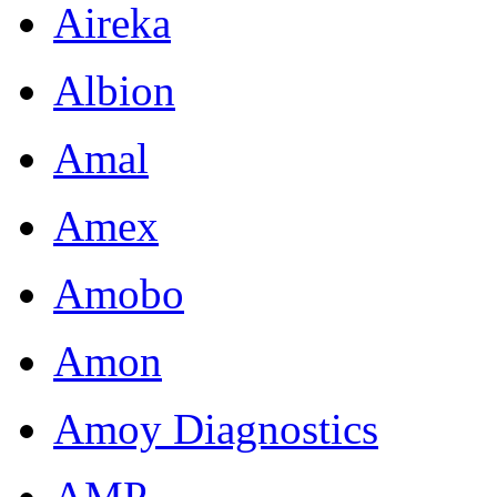
Aireka
Albion
Amal
Amex
Amobo
Amon
Amoy Diagnostics
AMP