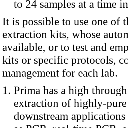
to 24 samples at a time i
It is possible to use one o
extraction kits, whose autom
available, or to test and e
kits or specific protocols, 
management for each lab.
Prima has a high through
extraction of highly-pu
downstream applications 