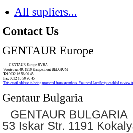
All supliers...
Contact Us
GENTAUR Europe
GENTAUR Europe BVBA
Voortstraat 49, 1910 Kampenhout BELGIUM
Tel
0032 16 58 90 45
Fax
0032 16 50 90 45
This email address is being protected from spambots. You need JavaScript enabled to view it
Gentaur Bulgaria
GENTAUR BULGARIA
53 Iskar Str. 1191 Kokaly