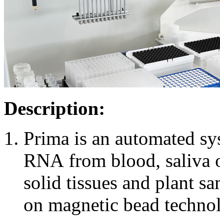
Description:
Prima is an automated sy
RNA from blood, saliva or
solid tissues and plant s
on magnetic bead technolo