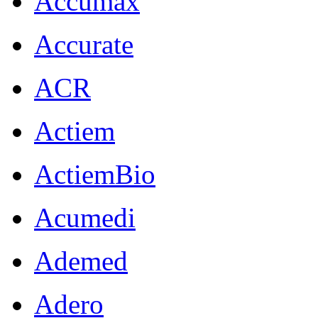
Accumax
Accurate
ACR
Actiem
ActiemBio
Acumedi
Ademed
Adero