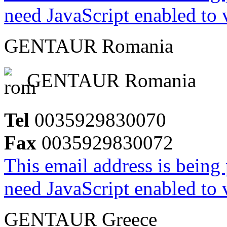
need JavaScript enabled to v
GENTAUR Romania
GENTAUR Romania
Tel
0035929830070
Fax
0035929830072
This email address is being
need JavaScript enabled to v
GENTAUR Greece