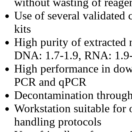
without wasting of reage
Use of several validated c
kits
High purity of extracted 
DNA: 1.7-1.9, RNA: 1.9-
High performance in dow
PCR and qPCR
Decontamination through
Workstation suitable for 
handling protocols