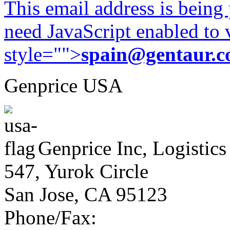
This email address is being
need JavaScript enabled to v
style="">
spain@gentaur.
Genprice USA
Genprice Inc, Logistics
547, Yurok Circle
San Jose, CA 95123
Phone/Fax: