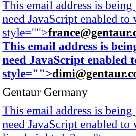
This email address is being
need JavaScript enabled to v
style="">
france@gentaur.
This email address is bei
need JavaScript enabled to
style="">
dimi@gentaur.
Gentaur Germany
This email address is being
need JavaScript enabled to v