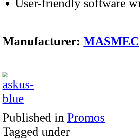
User-friendly software wi
Manufacturer:
MASMEC
Published in
Promos
Tagged under