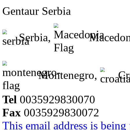
Gentaur Serbia
Serbia,
Macedon
Montenegro,
Cr
Tel
0035929830070
Fax
0035929830072
This email address is being