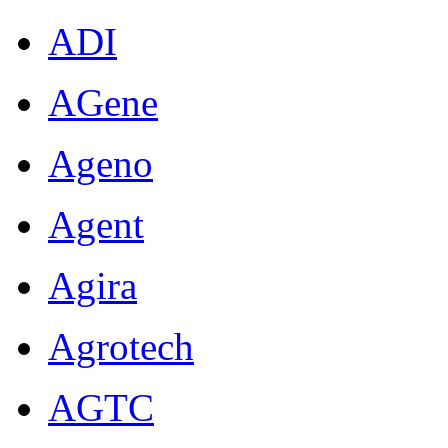
ADI
AGene
Ageno
Agent
Agira
Agrotech
AGTC