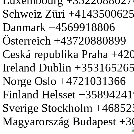
Luxembourg +3522088027
Schweiz Züri +414350062
Danmark +4569918806
Österreich +43720880899
Ceská republika Praha +4
Ireland Dublin +35316526
Norge Oslo +4721031366
Finland Helsset +3589424
Sverige Stockholm +4685
Magyarország Budapest +