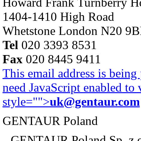
Howard Frank Turnberry 
1404-1410 High Road
Whetstone London N20 9
Tel
020 3393 8531
Fax
020 8445 9411
This email address is being
need JavaScript enabled to v
style="">
uk@gentaur.com
GENTAUR Poland
GENTAUR Poland Sp. z 