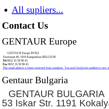
All supliers...
Contact Us
GENTAUR Europe
GENTAUR Europe BVBA
Voortstraat 49, 1910 Kampenhout BELGIUM
Tel
0032 16 58 90 45
Fax
0032 16 50 90 45
This email address is being protected from spambots. You need JavaScript enabled to view it
Gentaur Bulgaria
GENTAUR BULGARIA
53 Iskar Str. 1191 Kokaly