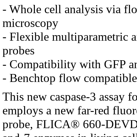
- Whole cell analysis via f
microscopy
- Flexible multiparametric a
probes
- Compatibility with GFP a
- Benchtop flow compatible
This new caspase-3 assay for
employs a new far-red fluor
probe, FLICA® 660-DEVD-F