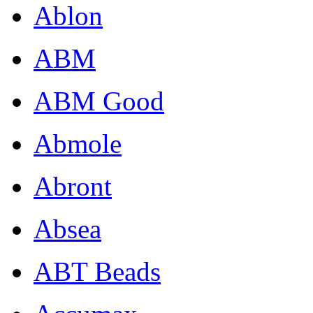
Ablon
ABM
ABM Good
Abmole
Abront
Absea
ABT Beads