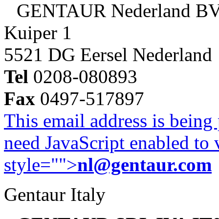
GENTAUR Nederland B
Kuiper 1
5521 DG Eersel Nederland
Tel
0208-080893
Fax
0497-517897
This email address is being
need JavaScript enabled to v
style="">
nl@gentaur.com
Gentaur Italy