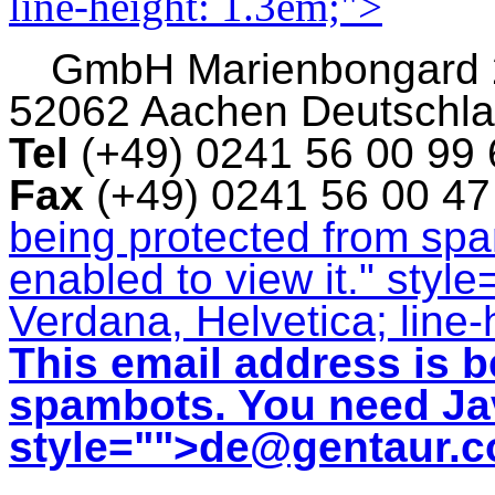
line-height: 1.3em;">
GmbH
Marienbongard
52062 Aachen Deutschl
Tel
(+49) 0241 56 00 99
Fax
(+49) 0241 56 00 4
being protected from sp
enabled to view it.
" style
Verdana, Helvetica; line-
This email address is b
spambots. You need Jav
style="">
de@gentaur.