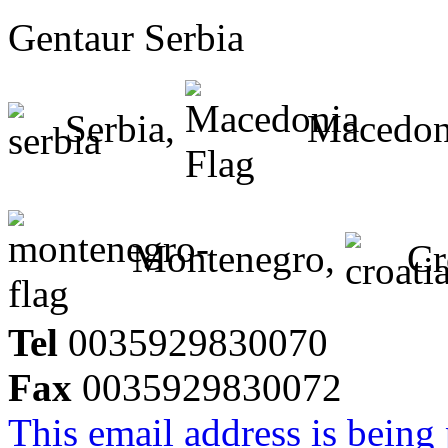
Gentaur Serbia
Serbia,
Macedon
Montenegro,
Cr
Tel
0035929830070
Fax
0035929830072
This email address is being