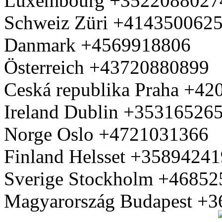
Luxembourg +3522088027
Schweiz Züri +414350062
Danmark +4569918806
Österreich +43720880899
Ceská republika Praha +4
Ireland Dublin +35316526
Norge Oslo +4721031366
Finland Helsset +3589424
Sverige Stockholm +4685
Magyarország Budapest +