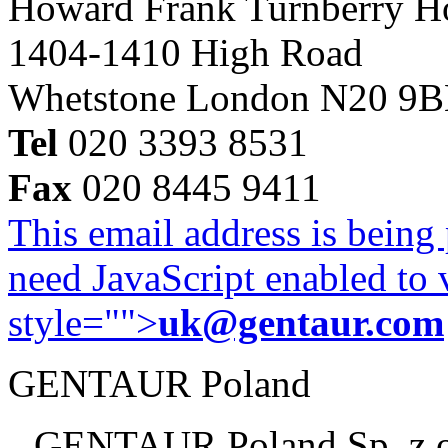
Howard Frank Turnberry 
1404-1410 High Road
Whetstone London N20 9
Tel
020 3393 8531
Fax
020 8445 9411
This email address is being
need JavaScript enabled to v
style="">
uk@gentaur.com
GENTAUR Poland
GENTAUR Poland Sp. z 