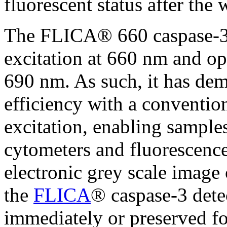
fluorescent status after the 
The FLICA® 660 caspase-3 
excitation at 660 nm and o
690 nm. As such, it has dem
efficiency with a conventio
excitation, enabling sample
cytometers and fluorescenc
electronic grey scale image 
the
FLICA
® caspase-3 dete
immediately or preserved fo