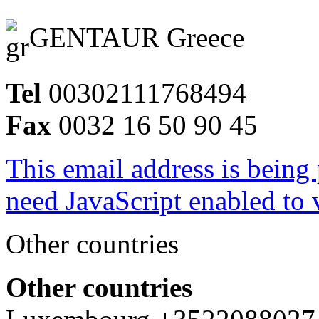
GENTAUR Greece
Tel
00302111768494
Fax
0032 16 50 90 45
This email address is being
need JavaScript enabled to v
Other countries
Other countries