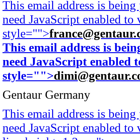
This email address is being
need JavaScript enabled to v
style="">
france@gentaur.
This email address is bei
need JavaScript enabled to
style="">
dimi@gentaur.
Gentaur Germany
This email address is being
need JavaScript enabled to v