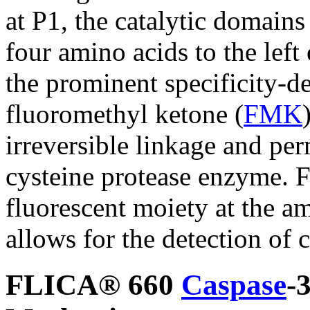
at P1, the catalytic domains
four amino acids to the left 
the prominent specificity-d
fluoromethyl ketone (
FMK
irreversible linkage and per
cysteine protease enzyme. F
fluorescent moiety at the a
allows for the detection of c
FLICA® 660
Caspase
-