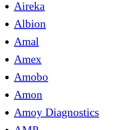
Aireka
Albion
Amal
Amex
Amobo
Amon
Amoy Diagnostics
AMP