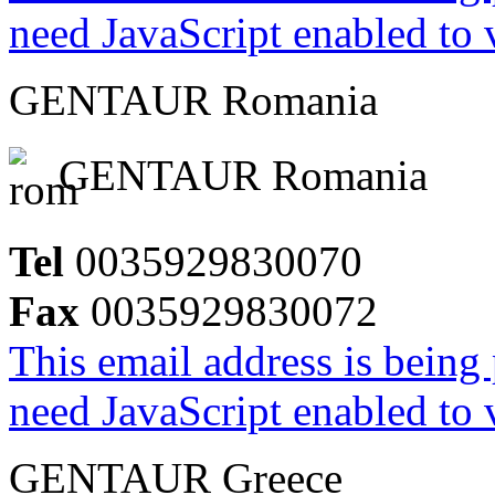
need JavaScript enabled to v
GENTAUR Romania
GENTAUR Romania
Tel
0035929830070
Fax
0035929830072
This email address is being
need JavaScript enabled to v
GENTAUR Greece