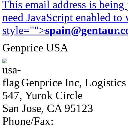
This email address is being
need JavaScript enabled to v
style="">
spain@gentaur.
Genprice USA
Genprice Inc, Logistics
547, Yurok Circle
San Jose, CA 95123
Phone/Fax: