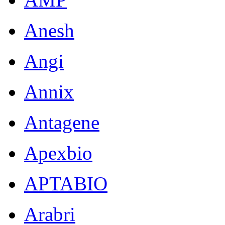
Anesh
Angi
Annix
Antagene
Apexbio
APTABIO
Arabri