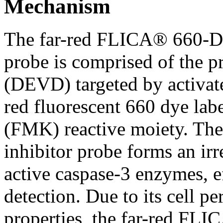
Mechanism
The far-red FLICA® 660-D
probe is comprised of the pr
(DEVD) targeted by activate
red fluorescent 660 dye lab
(FMK) reactive moiety. The 
inhibitor probe forms an ir
active caspase-3 enzymes, ef
detection. Due to its cell p
properties, the far-red FLI