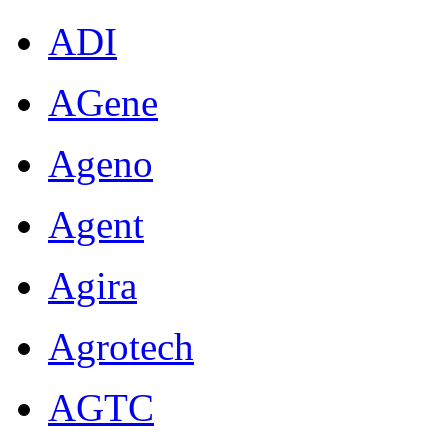
ADI
AGene
Ageno
Agent
Agira
Agrotech
AGTC