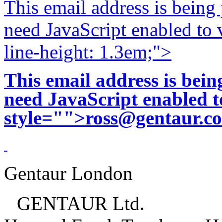
This email address is being
need JavaScript enabled to v
line-height: 1.3em;">
This email address is bei
need JavaScript enabled to
style="">
ross@gentaur.c
Gentaur London
GENTAUR Ltd.