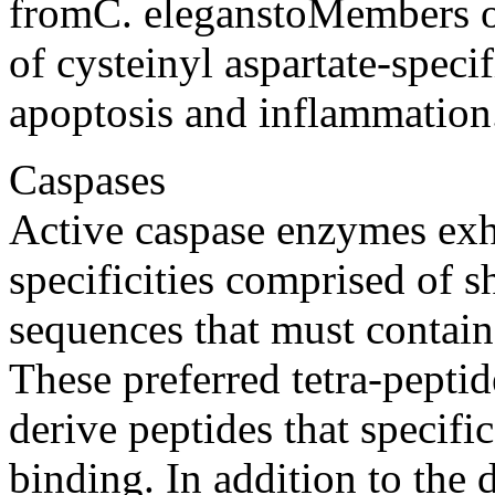
fromC. eleganstoMembers o
of cysteinyl aspartate-specif
apoptosis and inflammation
Caspases
Active caspase enzymes exhi
specificities comprised of s
sequences that must contain 
These preferred tetra-pepti
derive peptides that specifi
binding. In addition to the d