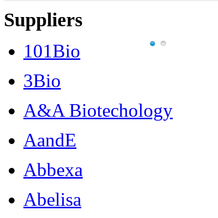
Suppliers
101Bio
3Bio
A&A Biotechology
AandE
Abbexa
Abelisa