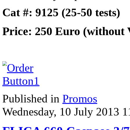
Cat #: 9125 (25-50 tests)
Price: 250 Euro (without
Published in
Promos
Wednesday, 10 July 2013 1