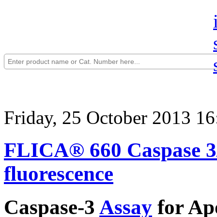
Friday, 25 October 2013 16
FLICA® 660 Caspase 3/7
fluorescence
Caspase-3
Assay
for Apo