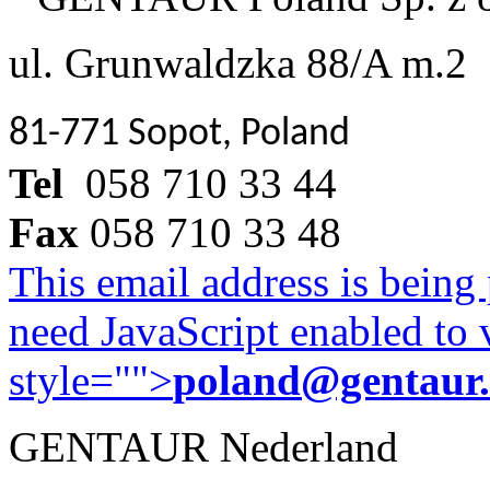
ul. Grunwaldzka 88/A m.2
81-771 Sopot, Poland
Tel
058 710 33 44
Fax
058 710 33 48
This email address is being
need JavaScript enabled to v
style="">
poland@gentaur
GENTAUR Nederland