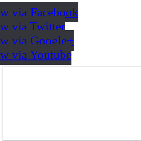
ow via Facebook
w via Twitter
ow via Google+
ow via Youtube