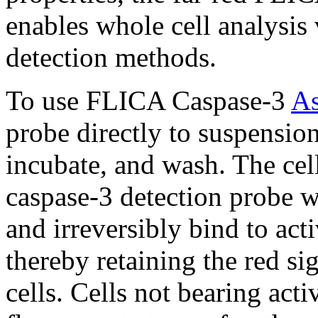
enables whole cell analysi
detection methods.
To use FLICA Caspase-3
As
probe directly to suspension
incubate, and wash. The cel
caspase-3 detection probe wil
and irreversibly bind to ac
thereby retaining the red si
cells. Cells not bearing acti