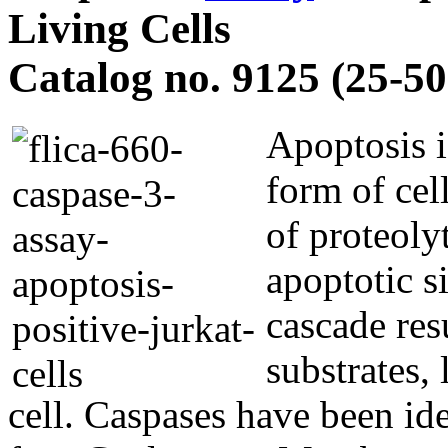
Living Cells
Catalog no. 9125 (25-50 
Apoptosis i
form of cel
of proteoly
apoptotic s
cascade res
substrates,
cell. Caspases have been id