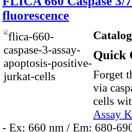
FLICA 660 Caspase 3/7 
fluorescence
Catalo
Quick 
Forget t
via casp
cells wi
Assay K
- Ex: 660 nm / Em: 680-69