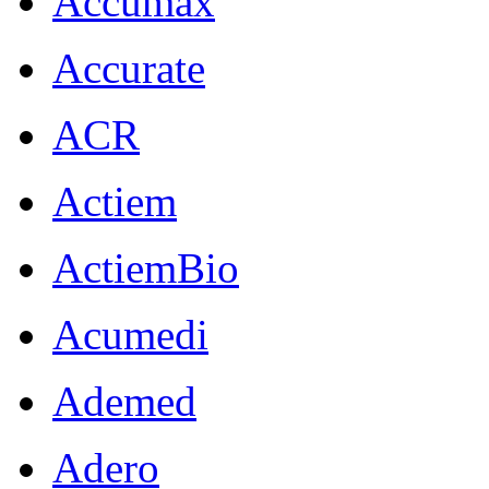
Accumax
Accurate
ACR
Actiem
ActiemBio
Acumedi
Ademed
Adero