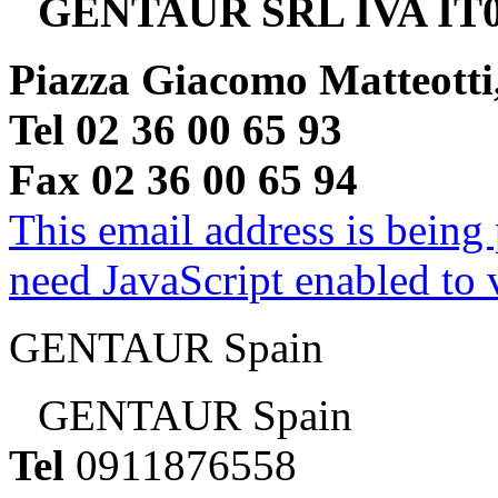
GENTAUR SRL IVA IT0
Piazza Giacomo Matteotti
Tel 02 36 00 65 93
Fax 02 36 00 65 94
This email address is being
need JavaScript enabled to v
GENTAUR Spain
GENTAUR Spain
Tel
0911876558