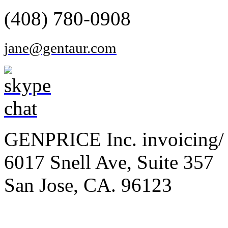
(408) 780-0908
jane@gentaur.com
GENPRICE Inc. invoicing/ 
6017 Snell Ave, Suite 357
San Jose, CA. 96123