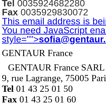
Tel
0035924682280
Fax
0035929830072
This email address is be
You need JavaScript enab
style="">
sofia@gentaur
GENTAUR France
GENTAUR France SARL
9, rue Lagrange, 75005 Par
Tel
01 43 25 01 50
Fax
01 43 25 01 60