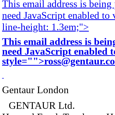
This email address is being
need JavaScript enabled to v
line-height: 1.3em;">
This email address is bei
need JavaScript enabled to
style="">
ross@gentaur.c
Gentaur London
GENTAUR Ltd.