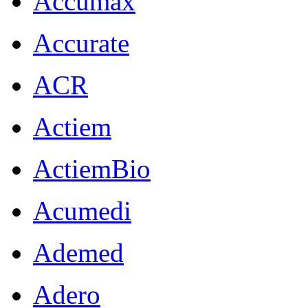
Accumax
Accurate
ACR
Actiem
ActiemBio
Acumedi
Ademed
Adero