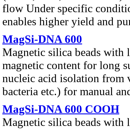
flow Under specific conditi
enables higher yield and pu
MagSi-DNA 600
Magnetic silica beads with 
magnetic content for long s
nucleic acid isolation from 
bacteria etc.) for manual a
MagSi-DNA 600 COOH
Magnetic silica beads with 