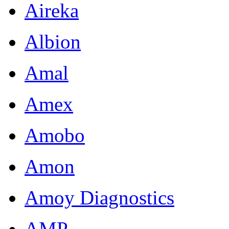
Aireka
Albion
Amal
Amex
Amobo
Amon
Amoy Diagnostics
AMP