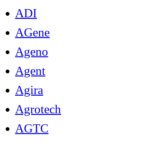
ADI
AGene
Ageno
Agent
Agira
Agrotech
AGTC