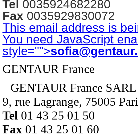
Tel
0035924682280
Fax
0035929830072
This email address is be
You need JavaScript enab
style="">
sofia@gentaur
GENTAUR France
GENTAUR France SARL
9, rue Lagrange, 75005 Par
Tel
01 43 25 01 50
Fax
01 43 25 01 60