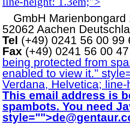
line-height: 1.3em;">
GmbH
Marienbongard
52062 Aachen Deutschl
Tel
(+49) 0241 56 00 99
Fax
(+49) 0241 56 00 4
being protected from sp
enabled to view it.
" style
Verdana, Helvetica; line-
This email address is b
spambots. You need Jav
style="">
de@gentaur.