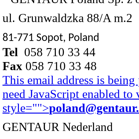
ul. Grunwaldzka 88/A m.2
81-771 Sopot, Poland
Tel
058 710 33 44
Fax
058 710 33 48
This email address is being
need JavaScript enabled to v
style="">
poland@gentaur
GENTAUR Nederland