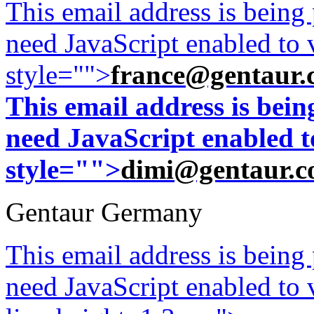
This email address is being
need JavaScript enabled to v
style="">
france@gentaur.
This email address is bei
need JavaScript enabled to
style="">
dimi@gentaur.
Gentaur Germany
This email address is being
need JavaScript enabled to v