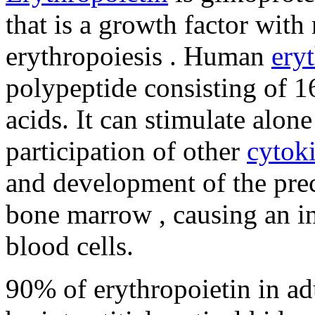
that is a growth factor with 
erythropoiesis . Human
ery
polypeptide consisting of 
acids. It can stimulate alone
participation of other
cytok
and development of the prec
bone marrow , causing an in
blood cells.
90% of erythropoietin in adu