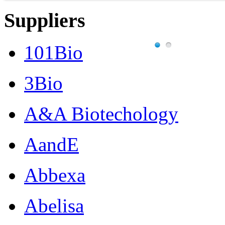
Suppliers
101Bio
3Bio
A&A Biotechology
AandE
Abbexa
Abelisa