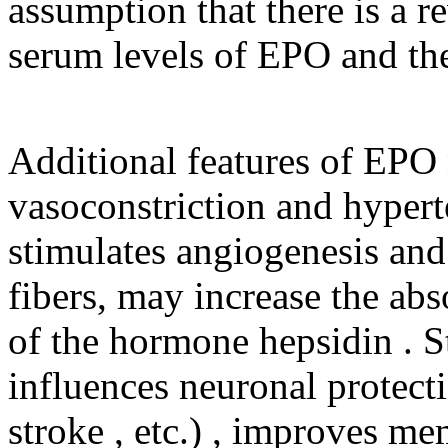
assumption that there is a r
serum levels of EPO and the
Additional features of EPO
vasoconstriction and hypert
stimulates angiogenesis and
fibers, may increase the abs
of the hormone hepsidin . S
influences neuronal protecti
stroke , etc.) , improves m