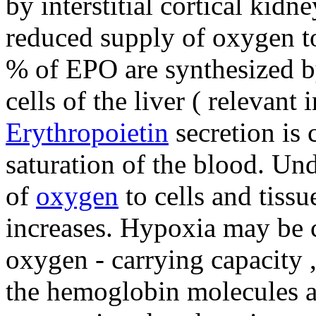
by interstitial cortical kidne
reduced supply of oxygen to
% of EPO are synthesized by 
cells of the liver ( relevant i
Erythropoietin
secretion is 
saturation of the blood. Un
of
oxygen
to cells and tissu
increases. Hypoxia may be 
oxygen - carrying capacity 
the hemoglobin molecules an