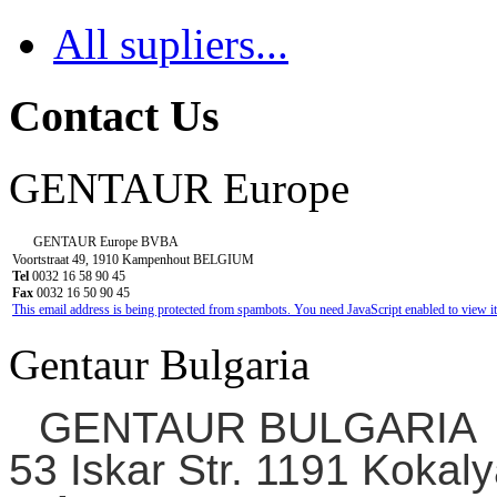
All supliers...
Contact Us
GENTAUR Europe
GENTAUR Europe BVBA
Voortstraat 49, 1910 Kampenhout BELGIUM
Tel
0032 16 58 90 45
Fax
0032 16 50 90 45
This email address is being protected from spambots. You need JavaScript enabled to view it
Gentaur Bulgaria
GENTAUR BULGARIA
53 Iskar Str. 1191 Kokaly