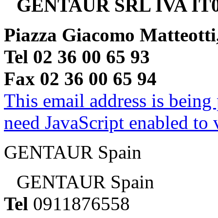
GENTAUR SRL IVA IT0
Piazza Giacomo Matteotti
Tel 02 36 00 65 93
Fax 02 36 00 65 94
This email address is being
need JavaScript enabled to v
GENTAUR Spain
GENTAUR Spain
Tel
0911876558