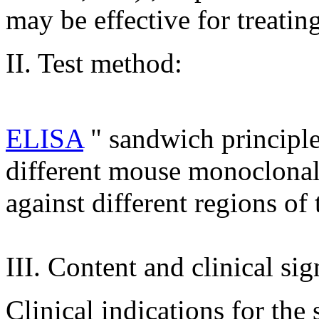
may be effective for treatin
II. Test method:
ELISA
" sandwich principl
different mouse monoclonal 
against different regions o
III. Content and clinical sig
Clinical indications for the 