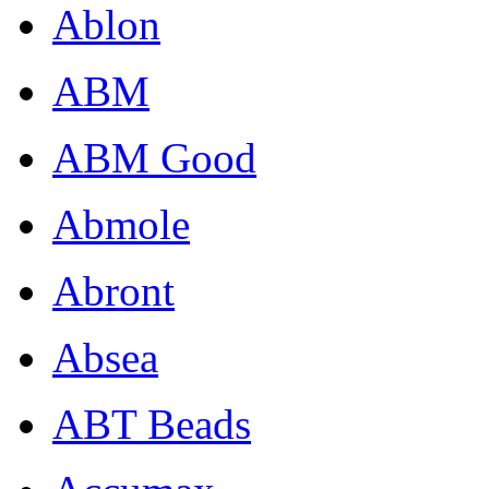
Ablon
ABM
ABM Good
Abmole
Abront
Absea
ABT Beads