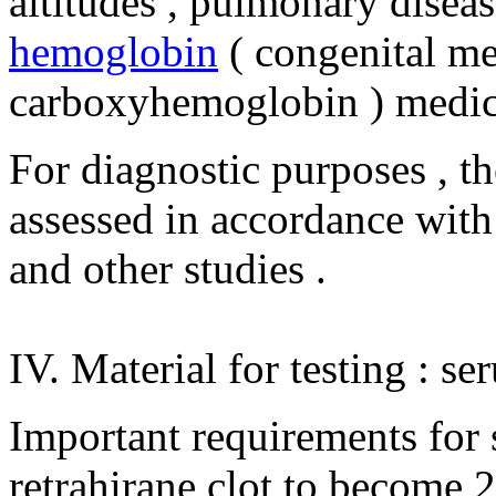
altitudes , pulmonary disease
hemoglobin
( congenital m
carboxyhemoglobin ) medic
For diagnostic purposes , th
assessed in accordance with t
and other studies .
IV. Material for testing : se
Important requirements for s
retrahirane clot to become 2