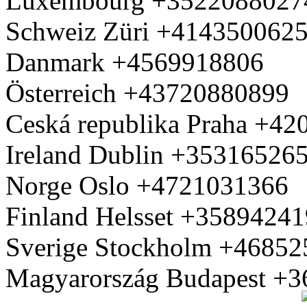
Luxembourg +3522088027
Schweiz Züri +414350062
Danmark +4569918806
Österreich +43720880899
Ceská republika Praha +4
Ireland Dublin +35316526
Norge Oslo +4721031366
Finland Helsset +3589424
Sverige Stockholm +4685
Magyarország Budapest +