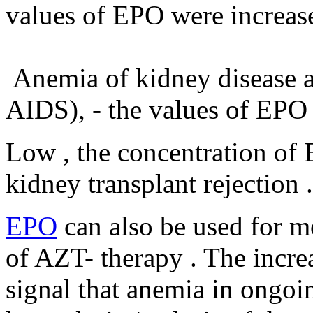
values ​​of EPO were increas
Anemia of kidney disease and
AIDS), - the values ​​of EPO
Low , the concentration of 
kidney transplant rejection .
EPO
can also be used for m
of AZT- therapy . The increa
signal that anemia in ongoi