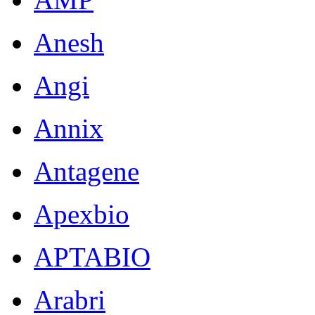
Anesh
Angi
Annix
Antagene
Apexbio
APTABIO
Arabri