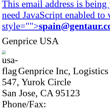
This email address is being
need JavaScript enabled to v
style="">
spain@gentaur.
Genprice USA
Genprice Inc, Logistics
547, Yurok Circle
San Jose, CA 95123
Phone/Fax: