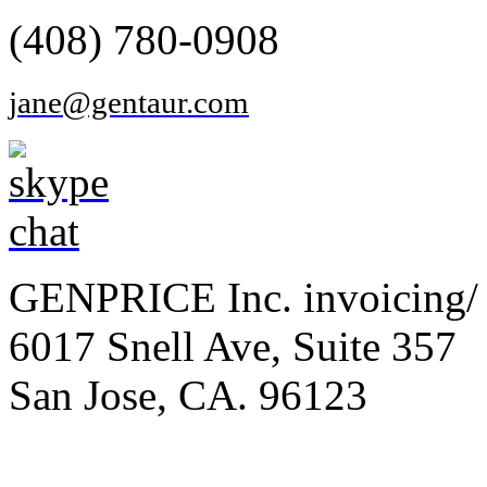
(408) 780-0908
jane@gentaur.com
GENPRICE Inc. invoicing/ 
6017 Snell Ave, Suite 357
San Jose, CA. 96123