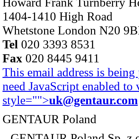
Howard Frank Turnberry 
1404-1410 High Road
Whetstone London N20 9
Tel
020 3393 8531
Fax
020 8445 9411
This email address is being
need JavaScript enabled to v
style="">
uk@gentaur.com
GENTAUR Poland
GENTAUR Poland Sp. z 