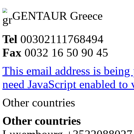
GENTAUR Greece
Tel
00302111768494
Fax
0032 16 50 90 45
This email address is being
need JavaScript enabled to v
Other countries
Other countries