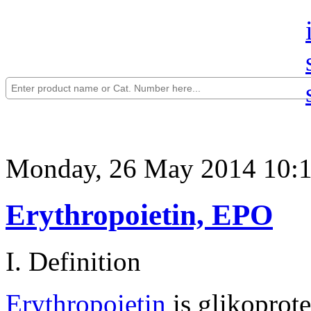
Monday, 26 May 2014 10:
Erythropoietin, EPO
I. Definition
Erythropoietin
is glikoprot