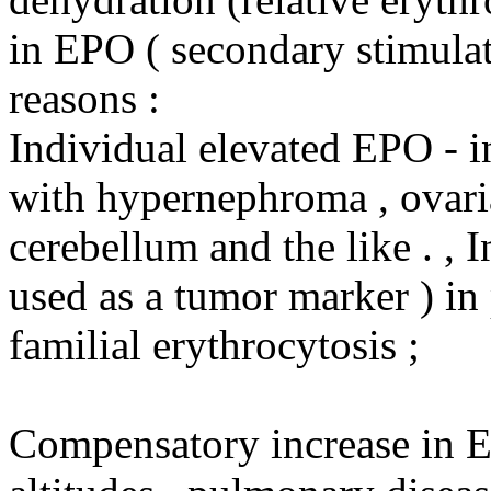
in EPO ( secondary stimulat
reasons :
Individual elevated EPO - i
with hypernephroma , ovari
cerebellum and the like . , 
used as a tumor marker ) in 
familial erythrocytosis ;
Compensatory increase in E