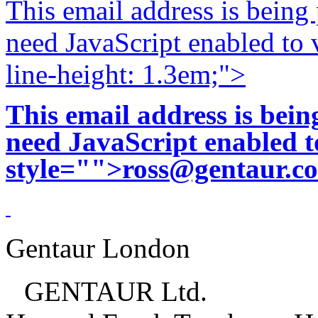
This email address is being
need JavaScript enabled to v
line-height: 1.3em;">
This email address is bei
need JavaScript enabled to
style="">
ross@gentaur.c
Gentaur London
GENTAUR Ltd.