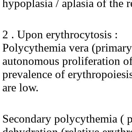
hypoplasia / aplasia of the r
2 . Upon erythrocytosis :
Polycythemia vera (primary e
autonomous proliferation of 
prevalence of erythropoiesis 
are low.
Secondary polycythemia ( pol
dehydration (relative erythro