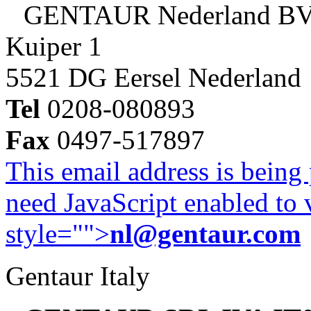
GENTAUR Nederland B
Kuiper 1
5521 DG Eersel Nederland
Tel
0208-080893
Fax
0497-517897
This email address is being
need JavaScript enabled to v
style="">
nl@gentaur.com
Gentaur Italy