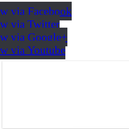
ow via Facebook
w via Twitter
ow via Google+
ow via Youtube