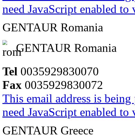
need JavaScript enabled to v
GENTAUR Romania
GENTAUR Romania
Tel
0035929830070
Fax
0035929830072
This email address is being
need JavaScript enabled to v
GENTAUR Greece