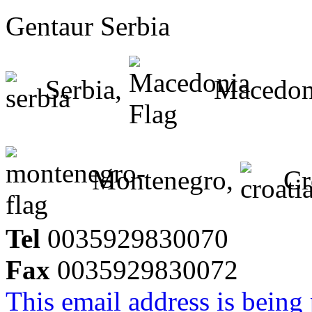
Gentaur Serbia
Serbia,
Macedon
Montenegro,
Cr
Tel
0035929830070
Fax
0035929830072
This email address is being