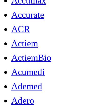
Accumax
Accurate
ACR
Actiem
ActiemBio
Acumedi
Ademed
Adero