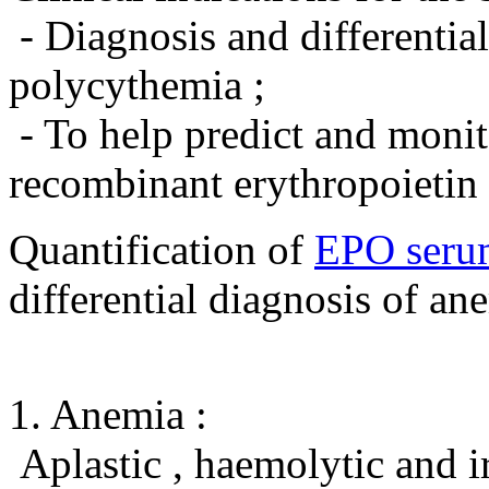
- Diagnosis and differentia
polycythemia ;
- To help predict and monit
recombinant erythropoietin 
Quantification of
EPO seru
differential diagnosis of an
1. Anemia :
Aplastic , haemolytic and i