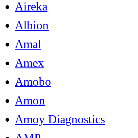
Aireka
Albion
Amal
Amex
Amobo
Amon
Amoy Diagnostics
AMP