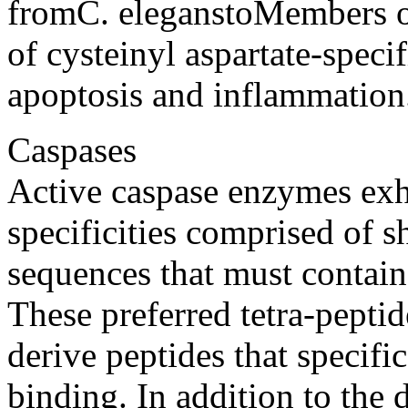
fromC. eleganstoMembers o
of cysteinyl aspartate-specif
apoptosis and inflammation
Caspases
Active caspase enzymes exhi
specificities comprised of s
sequences that must contain 
These preferred tetra-pepti
derive peptides that specifi
binding. In addition to the d