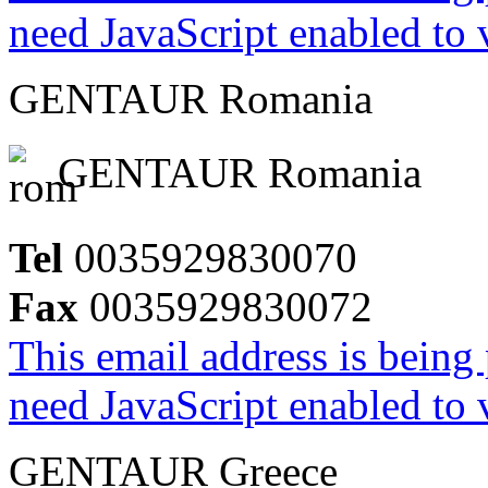
need JavaScript enabled to v
GENTAUR Romania
GENTAUR Romania
Tel
0035929830070
Fax
0035929830072
This email address is being
need JavaScript enabled to v
GENTAUR Greece