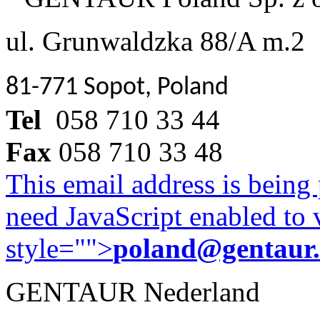
ul. Grunwaldzka 88/A m.2
81-771 Sopot, Poland
Tel
058 710 33 44
Fax
058 710 33 48
This email address is being
need JavaScript enabled to v
style="">
poland@gentaur
GENTAUR Nederland