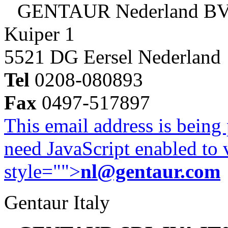
GENTAUR Nederland B
Kuiper 1
5521 DG Eersel Nederland
Tel
0208-080893
Fax
0497-517897
This email address is being
need JavaScript enabled to v
style="">
nl@gentaur.com
Gentaur Italy