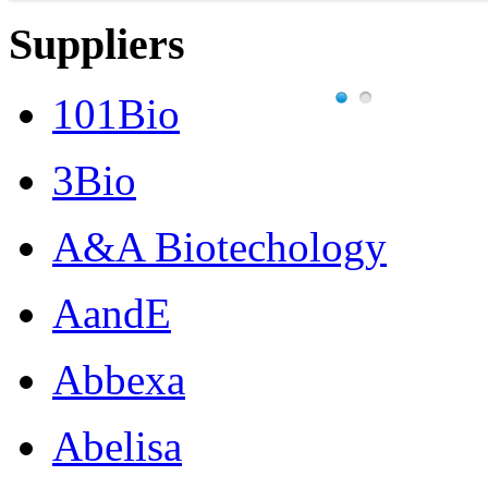
Suppliers
101Bio
3Bio
A&A Biotechology
AandE
Abbexa
Abelisa