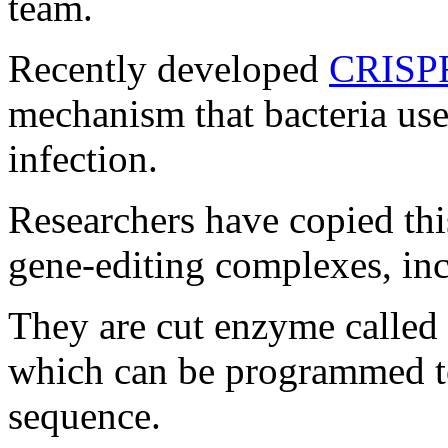
team.
Recently developed
CRISP
mechanism that bacteria use
infection.
Researchers have copied this
gene-editing complexes, i
They are cut enzyme called
which can be programmed to
sequence.