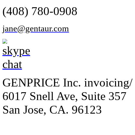
(408) 780-0908
jane@gentaur.com
GENPRICE Inc. invoicing/ 
6017 Snell Ave, Suite 357
San Jose, CA. 96123