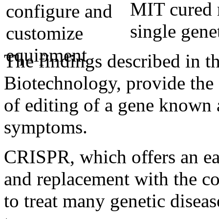
MIT cured r
single gene
The findings described in t
Biotechnology, provide the f
of editing of a gene known
symptoms.
CRISPR, which offers an e
and replacement with the co
to treat many genetic diseas