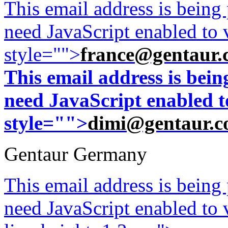
This email address is being
need JavaScript enabled to v
style="">
france@gentaur.
This email address is bei
need JavaScript enabled to
style="">
dimi@gentaur.
Gentaur Germany
This email address is being
need JavaScript enabled to v