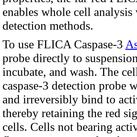
enables whole cell analysi
detection methods.
To use FLICA Caspase-3
As
probe directly to suspension
incubate, and wash. The cel
caspase-3 detection probe wil
and irreversibly bind to ac
thereby retaining the red si
cells. Cells not bearing acti