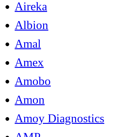
Aireka
Albion
Amal
Amex
Amobo
Amon
Amoy Diagnostics
AMP