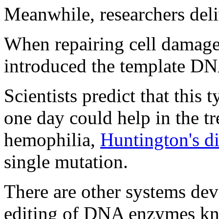
Meanwhile, researchers del
When repairing cell damage 
introduced the template DN
Scientists predict that this
one day could help in the tr
hemophilia,
Huntington's d
single mutation.
There are other systems dev
editing of DNA enzymes kno