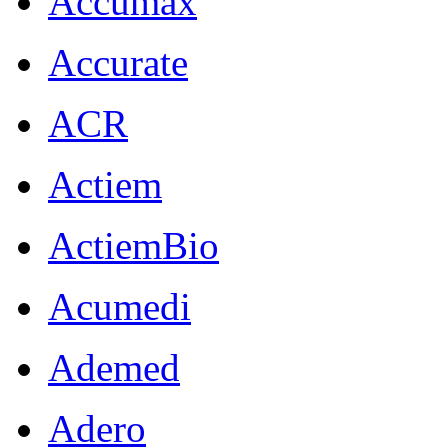
Accumax
Accurate
ACR
Actiem
ActiemBio
Acumedi
Ademed
Adero