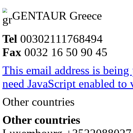
GENTAUR Greece
Tel
00302111768494
Fax
0032 16 50 90 45
This email address is being
need JavaScript enabled to v
Other countries
Other countries