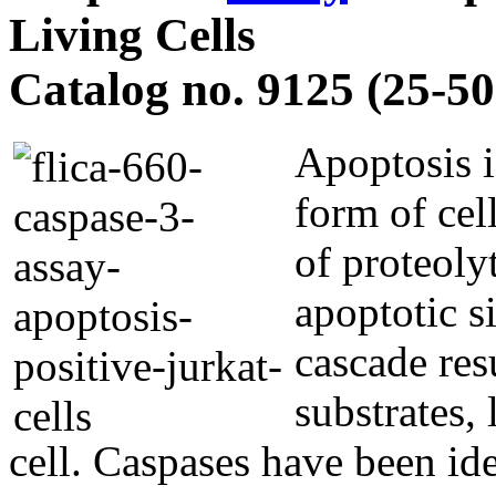
Living Cells
Catalog no. 9125 (25-50 
Apoptosis i
form of cel
of proteoly
apoptotic s
cascade res
substrates,
cell. Caspases have been id