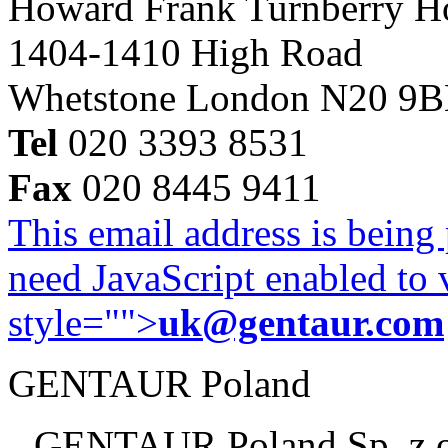
Howard Frank Turnberry 
1404-1410 High Road
Whetstone London N20 9
Tel
020 3393 8531
Fax
020 8445 9411
This email address is being
need JavaScript enabled to v
style="">
uk@gentaur.com
GENTAUR Poland
GENTAUR Poland Sp. z 