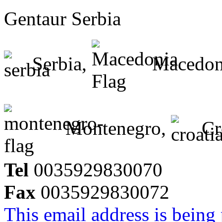
Gentaur Serbia
Serbia,
Macedon
Montenegro,
Cr
Tel
0035929830070
Fax
0035929830072
This email address is being