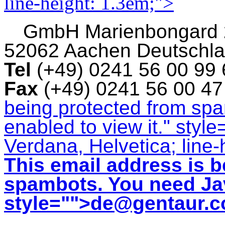
line-height: 1.3em;">
GmbH
Marienbongard
52062 Aachen Deutschl
Tel
(+49) 0241 56 00 99
Fax
(+49) 0241 56 00 4
being protected from sp
enabled to view it.
" style
Verdana, Helvetica; line-
This email address is b
spambots. You need Jav
style="">
de@gentaur.