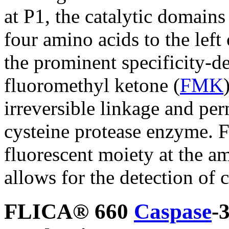
at P1, the catalytic domains
four amino acids to the left 
the prominent specificity-d
fluoromethyl ketone (
FMK
irreversible linkage and per
cysteine protease enzyme. F
fluorescent moiety at the a
allows for the detection of c
FLICA® 660
Caspase
-