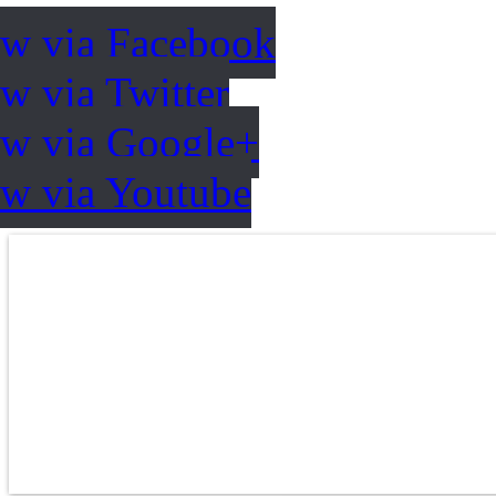
ow via Facebook
w via Twitter
ow via Google+
ow via Youtube