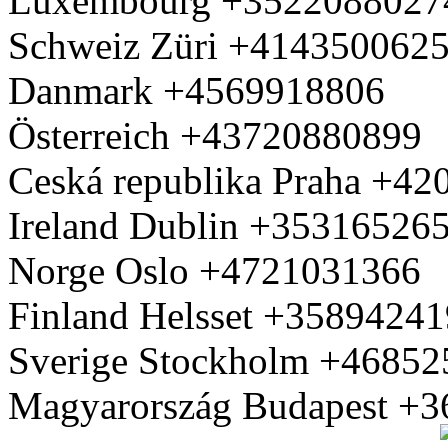
Luxembourg +3522088027
Schweiz Züri +414350062
Danmark +4569918806
Österreich +43720880899
Ceská republika Praha +4
Ireland Dublin +35316526
Norge Oslo +4721031366
Finland Helsset +3589424
Sverige Stockholm +4685
Magyarország Budapest +