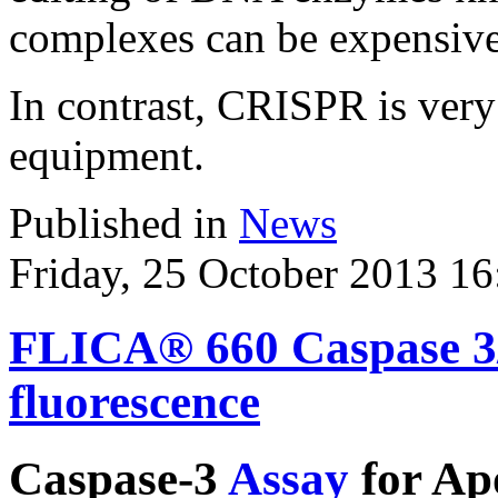
complexes can be expensive 
In contrast, CRISPR is very
equipment.
Published in
News
Friday, 25 October 2013 16
FLICA® 660 Caspase 3/7
fluorescence
Caspase-3
Assay
for Apo