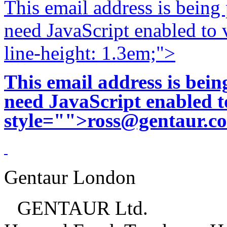
This email address is being
need JavaScript enabled to v
line-height: 1.3em;">
This email address is bei
need JavaScript enabled to
style="">
ross@gentaur.c
Gentaur London
GENTAUR Ltd.