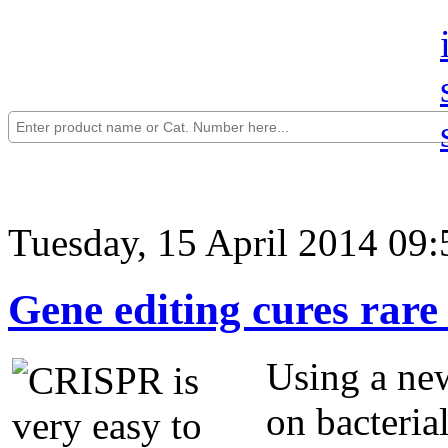
Tuesday, 15 April 2014 09:
Gene editing cures rare 
Using a new
on bacteria