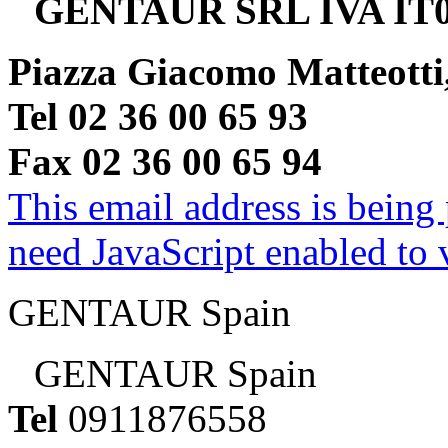
GENTAUR SRL IVA IT0
Piazza Giacomo Matteotti
Tel 02 36 00 65 93
Fax 02 36 00 65 94
This email address is being
need JavaScript enabled to v
GENTAUR Spain
GENTAUR Spain
Tel
0911876558