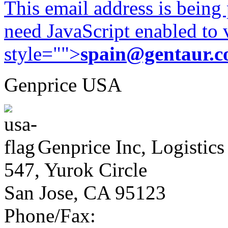
This email address is being
need JavaScript enabled to v
style="">
spain@gentaur.
Genprice USA
Genprice Inc, Logistics
547, Yurok Circle
San Jose, CA 95123
Phone/Fax: