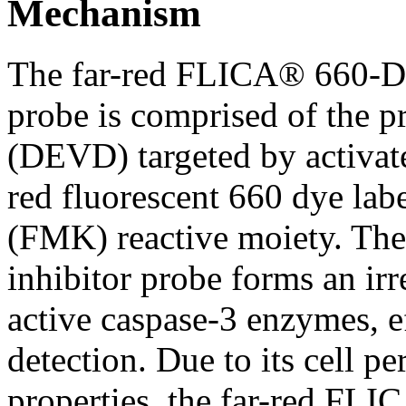
Mechanism
The far-red FLICA® 660-D
probe is comprised of the pr
(DEVD) targeted by activate
red fluorescent 660 dye lab
(FMK) reactive moiety. The 
inhibitor probe forms an ir
active caspase-3 enzymes, ef
detection. Due to its cell p
properties, the far-red FLI