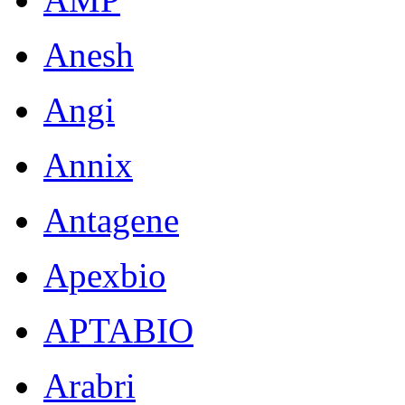
Anesh
Angi
Annix
Antagene
Apexbio
APTABIO
Arabri