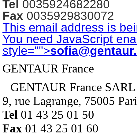
Tel
0035924682280
Fax
0035929830072
This email address is be
You need JavaScript enab
style="">
sofia@gentaur
GENTAUR France
GENTAUR France SARL
9, rue Lagrange, 75005 Par
Tel
01 43 25 01 50
Fax
01 43 25 01 60