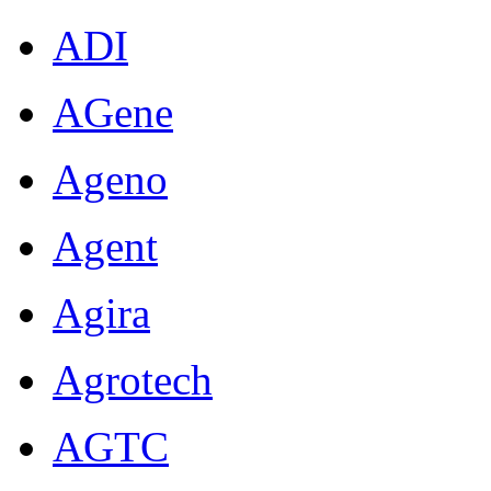
ADI
AGene
Ageno
Agent
Agira
Agrotech
AGTC