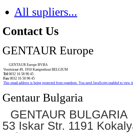
All supliers...
Contact Us
GENTAUR Europe
GENTAUR Europe BVBA
Voortstraat 49, 1910 Kampenhout BELGIUM
Tel
0032 16 58 90 45
Fax
0032 16 50 90 45
This email address is being protected from spambots. You need JavaScript enabled to view it
Gentaur Bulgaria
GENTAUR BULGARIA
53 Iskar Str. 1191 Kokaly