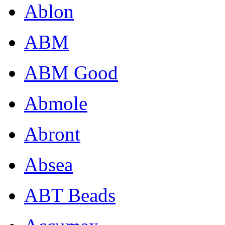
Ablon
ABM
ABM Good
Abmole
Abront
Absea
ABT Beads