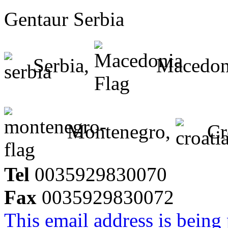
Gentaur Serbia
Serbia,
Macedon
Montenegro,
Cr
Tel
0035929830070
Fax
0035929830072
This email address is being