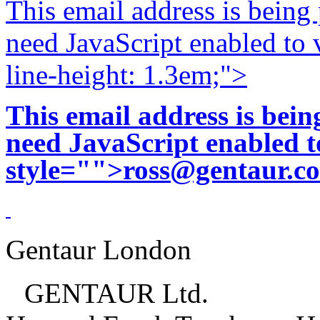
This email address is being
need JavaScript enabled to v
line-height: 1.3em;">
This email address is bei
need JavaScript enabled to
style="">
ross@gentaur.c
Gentaur London
GENTAUR Ltd.