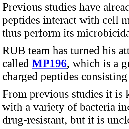
Previous studies have alre
peptides interact with cell 
thus perform its microbicida
RUB team has turned his att
called
MP196
, which is a 
charged peptides consisting 
From previous studies it i
with a variety of bacteria i
drug-resistant, but it is unc