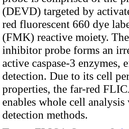
(DEVD) targeted by activate
red fluorescent 660 dye lab
(FMK) reactive moiety. The 
inhibitor probe forms an ir
active caspase-3 enzymes, ef
detection. Due to its cell p
properties, the far-red FLI
enables whole cell analysi
detection methods.