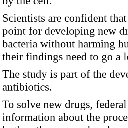
by the cell.
Scientists are confident tha
point for developing new dru
bacteria without harming hu
their findings need to go a 
The study is part of the de
antibiotics.
To solve new drugs, federal 
information about the proce