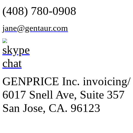
(408) 780-0908
jane@gentaur.com
GENPRICE Inc. invoicing/ 
6017 Snell Ave, Suite 357
San Jose, CA. 96123