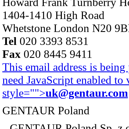
Howard Frank Turnberry 
1404-1410 High Road
Whetstone London N20 9
Tel
020 3393 8531
Fax
020 8445 9411
This email address is being
need JavaScript enabled to v
style="">
uk@gentaur.com
GENTAUR Poland
GENTAUR Poland Sp. z 