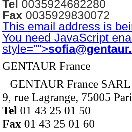
Tel
0035924682280
Fax
0035929830072
This email address is be
You need JavaScript enab
style="">
sofia@gentaur
GENTAUR France
GENTAUR France SARL
9, rue Lagrange, 75005 Par
Tel
01 43 25 01 50
Fax
01 43 25 01 60