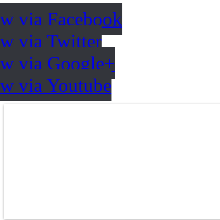
ow via Facebook
w via Twitter
ow via Google+
ow via Youtube