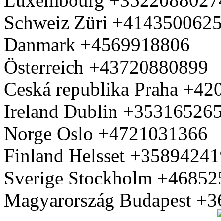
Luxembourg +3522088027
Schweiz Züri +414350062
Danmark +4569918806
Österreich +43720880899
Ceská republika Praha +4
Ireland Dublin +35316526
Norge Oslo +4721031366
Finland Helsset +3589424
Sverige Stockholm +4685
Magyarország Budapest +