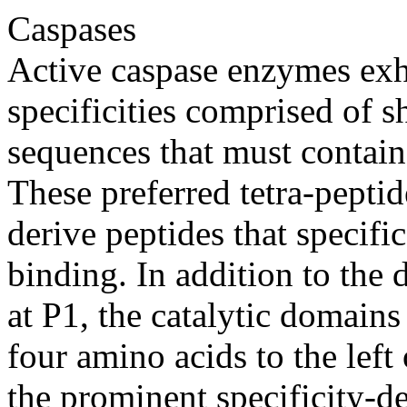
Caspases
Active caspase enzymes exhi
specificities comprised of s
sequences that must contain 
These preferred tetra-pepti
derive peptides that specifi
binding. In addition to the d
at P1, the catalytic domains
four amino acids to the left 
the prominent specificity-d