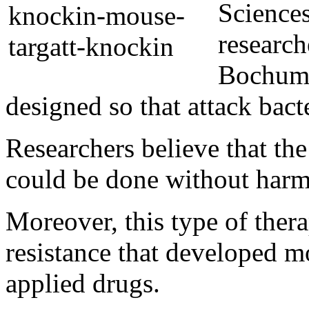
Science
research
Bochum,
designed so that attack bacte
Researchers believe that the
could be done without harm
Moreover, this type of ther
resistance that developed m
applied drugs.