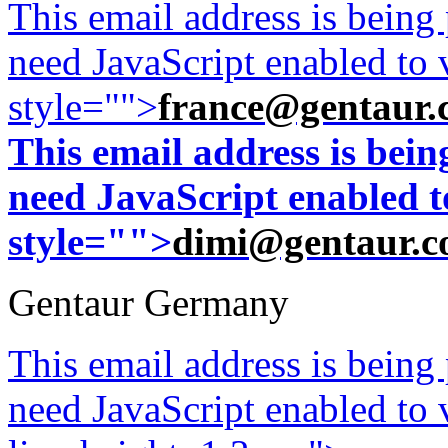
This email address is being
need JavaScript enabled to v
style="">
france@gentaur.
This email address is bei
need JavaScript enabled to
style="">
dimi@gentaur.
Gentaur Germany
This email address is being
need JavaScript enabled to v