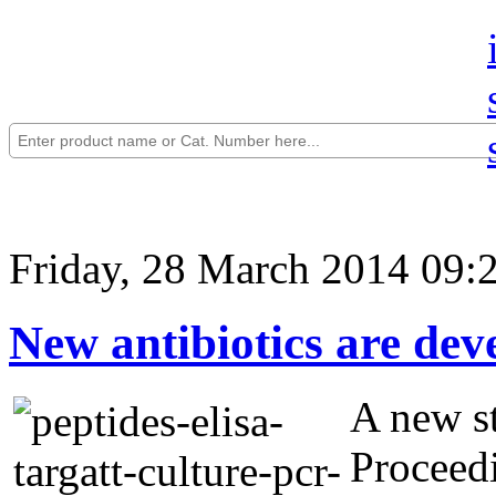
Friday, 28 March 2014 09:
New antibiotics are dev
A new st
Proceed