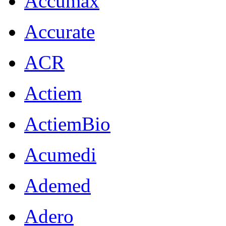
Accumax
Accurate
ACR
Actiem
ActiemBio
Acumedi
Ademed
Adero