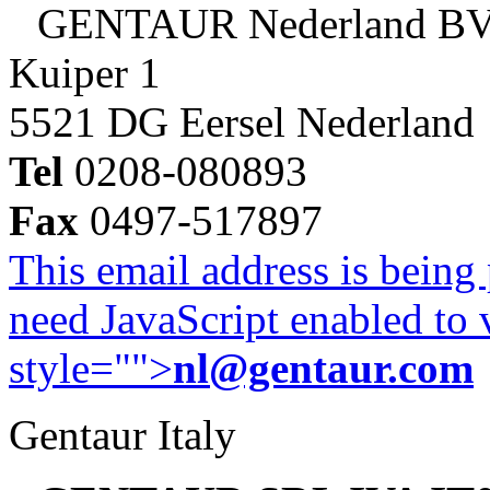
GENTAUR Nederland B
Kuiper 1
5521 DG Eersel Nederland
Tel
0208-080893
Fax
0497-517897
This email address is being
need JavaScript enabled to v
style="">
nl@gentaur.com
Gentaur Italy