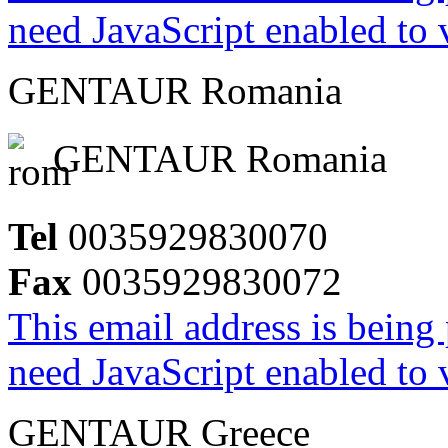
need JavaScript enabled to v
GENTAUR Romania
GENTAUR Romania
Tel
0035929830070
Fax
0035929830072
This email address is being
need JavaScript enabled to v
GENTAUR Greece