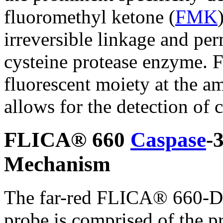
fluoromethyl ketone (
FMK
irreversible linkage and per
cysteine protease enzyme. F
fluorescent moiety at the a
allows for the detection of c
FLICA® 660
Caspase
-
Mechanism
The far-red FLICA® 660-D
probe is comprised of the pr