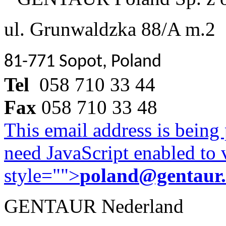
ul. Grunwaldzka 88/A m.2
81-771 Sopot, Poland
Tel
058 710 33 44
Fax
058 710 33 48
This email address is being
need JavaScript enabled to v
style="">
poland@gentaur
GENTAUR Nederland