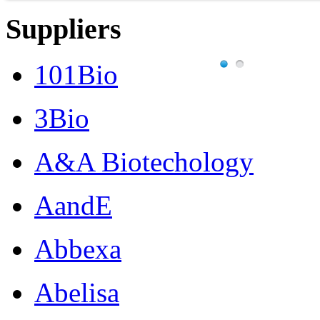
Suppliers
101Bio
3Bio
A&A Biotechology
AandE
Abbexa
Abelisa