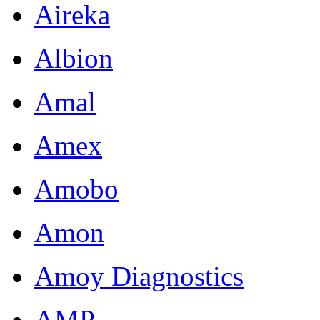
Aireka
Albion
Amal
Amex
Amobo
Amon
Amoy Diagnostics
AMP