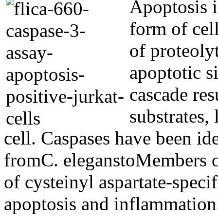
Apoptosis i
form of cel
of proteoly
apoptotic s
cascade res
substrates,
cell. Caspases have been id
fromC. eleganstoMembers o
of cysteinyl aspartate-specif
apoptosis and inflammation