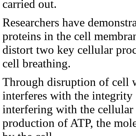
carried out.
Researchers have demonstr
proteins in the cell membran
distort two key cellular pro
cell breathing.
Through disruption of cell w
interferes with the integrity
interfering with the cellular 
production of ATP, the mole