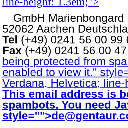
line-height: 1.3em;">
GmbH
Marienbongard
52062 Aachen Deutschl
Tel
(+49) 0241 56 00 99
Fax
(+49) 0241 56 00 4
being protected from sp
enabled to view it.
" style
Verdana, Helvetica; line-
This email address is b
spambots. You need Jav
style="">
de@gentaur.