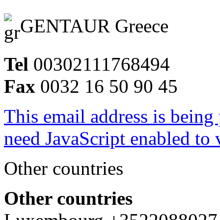
GENTAUR Greece
Tel
00302111768494
Fax
0032 16 50 90 45
This email address is being
need JavaScript enabled to v
Other countries
Other countries