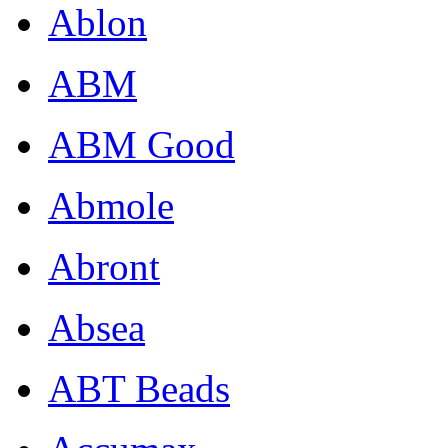
Ablon
ABM
ABM Good
Abmole
Abront
Absea
ABT Beads