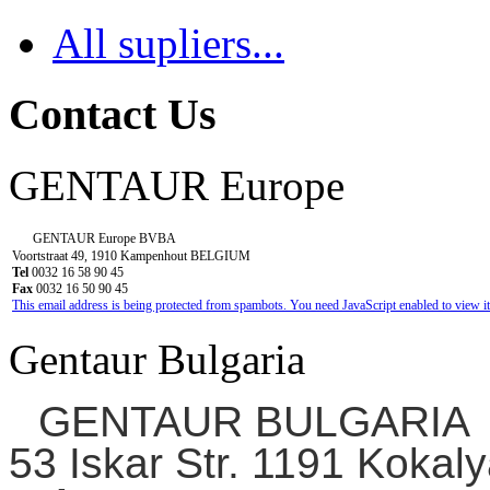
All supliers...
Contact Us
GENTAUR Europe
GENTAUR Europe BVBA
Voortstraat 49, 1910 Kampenhout BELGIUM
Tel
0032 16 58 90 45
Fax
0032 16 50 90 45
This email address is being protected from spambots. You need JavaScript enabled to view it
Gentaur Bulgaria
GENTAUR BULGARIA
53 Iskar Str. 1191 Kokaly