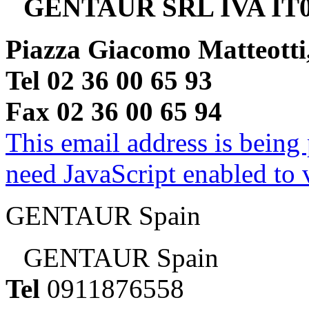
GENTAUR SRL IVA IT0
Piazza Giacomo Matteotti
Tel 02 36 00 65 93
Fax 02 36 00 65 94
This email address is being
need JavaScript enabled to v
GENTAUR Spain
GENTAUR Spain
Tel
0911876558