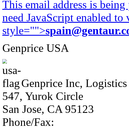
This email address is being
need JavaScript enabled to v
style="">
spain@gentaur.
Genprice USA
Genprice Inc, Logistics
547, Yurok Circle
San Jose, CA 95123
Phone/Fax: