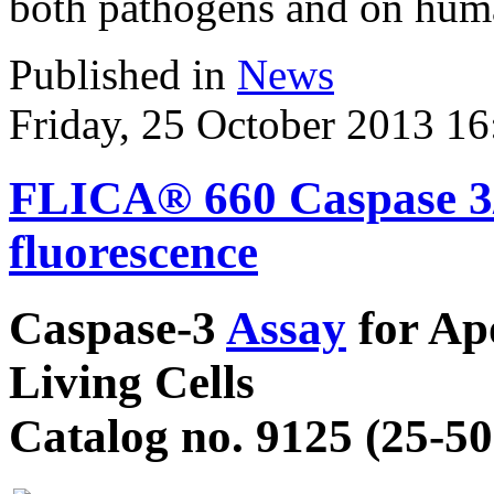
both pathogens and on huma
Published in
News
Friday, 25 October 2013 16
FLICA® 660 Caspase 3/7
fluorescence
Caspase-3
Assay
for Apo
Living Cells
Catalog no. 9125 (25-50 