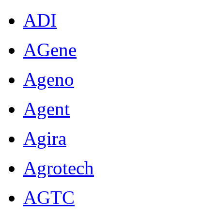
ADI
AGene
Ageno
Agent
Agira
Agrotech
AGTC