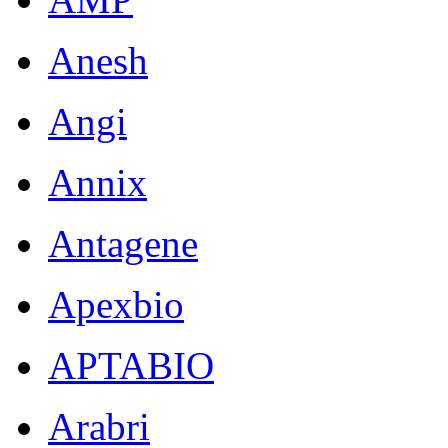
Anesh
Angi
Annix
Antagene
Apexbio
APTABIO
Arabri