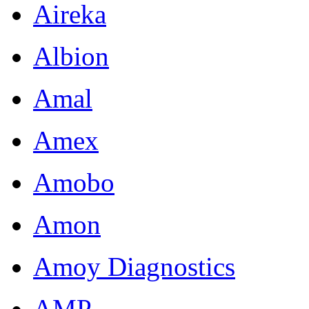
Aireka
Albion
Amal
Amex
Amobo
Amon
Amoy Diagnostics
AMP