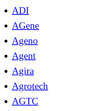
ADI
AGene
Ageno
Agent
Agira
Agrotech
AGTC