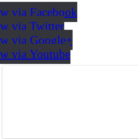
ow via Facebook
w via Twitter
ow via Google+
ow via Youtube