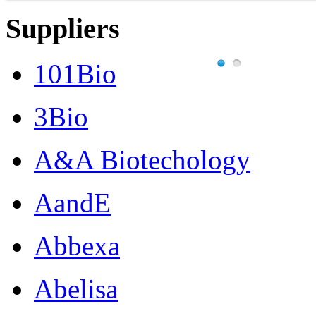
Suppliers
101Bio
3Bio
A&A Biotechology
AandE
Abbexa
Abelisa