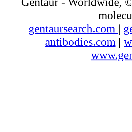
Gentaur - Worldwide,
molecu
gentaursearch.com
|
g
antibodies.com
|
w
www.gen