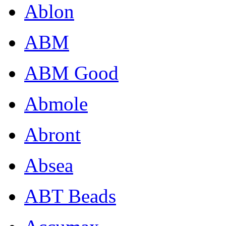
Ablon
ABM
ABM Good
Abmole
Abront
Absea
ABT Beads