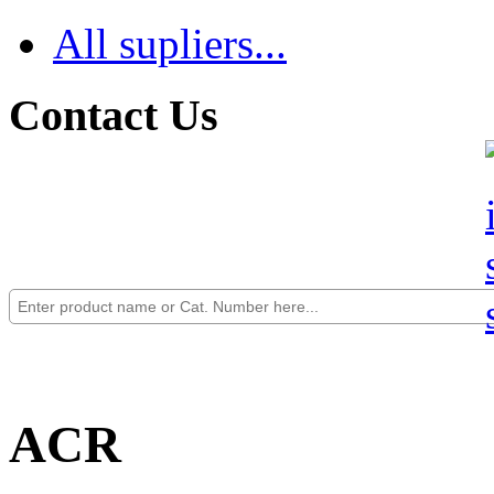
All supliers...
Contact Us
ACR