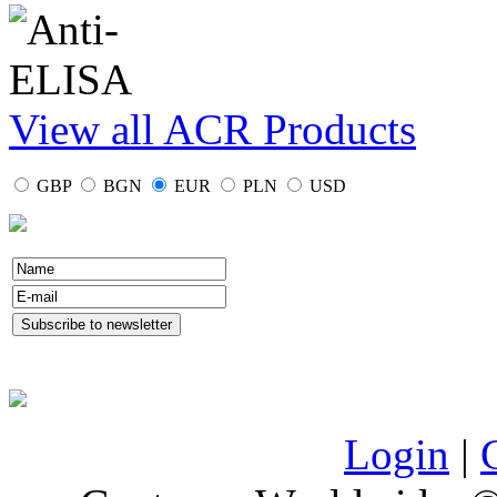
View all ACR Products
GBP
BGN
EUR
PLN
USD
Login
|