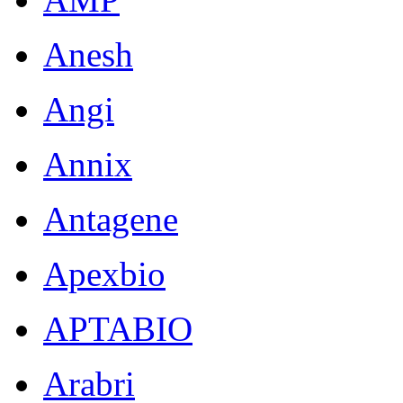
Anesh
Angi
Annix
Antagene
Apexbio
APTABIO
Arabri