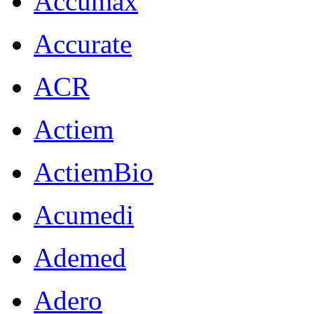
Accumax
Accurate
ACR
Actiem
ActiemBio
Acumedi
Ademed
Adero