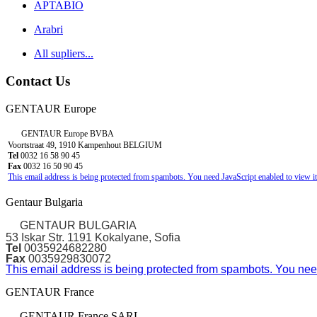
APTABIO
Arabri
All supliers...
Contact Us
GENTAUR Europe
GENTAUR Europe BVBA
Voortstraat 49, 1910 Kampenhout BELGIUM
Tel
0032 16 58 90 45
Fax
0032 16 50 90 45
This email address is being protected from spambots. You need JavaScript enabled to view it
Gentaur Bulgaria
GENTAUR BULGARIA
53 Iskar Str. 1191 Kokalyane, Sofia
Tel
0035924682280
Fax
0035929830072
This email address is being protected from spambots. You need
GENTAUR France
GENTAUR France SARL