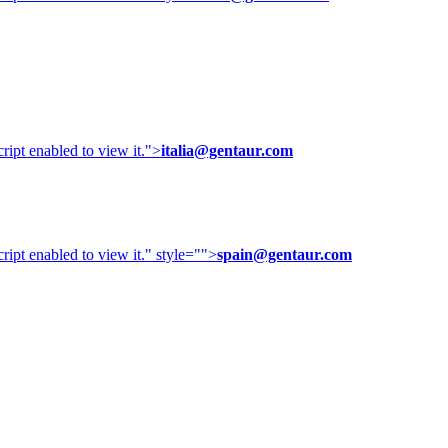
ipt enabled to view it.
">
italia@gentaur.com
ipt enabled to view it.
" style="">
spain@gentaur.com