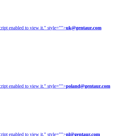
ipt enabled to view it.
" style="">
uk@gentaur.com
ipt enabled to view it.
" style="">
poland@gentaur.com
ipt enabled to view it.
" style="">
nl@gentaur.com