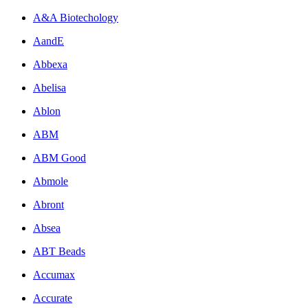
A&A Biotechology
AandE
Abbexa
Abelisa
Ablon
ABM
ABM Good
Abmole
Abront
Absea
ABT Beads
Accumax
Accurate