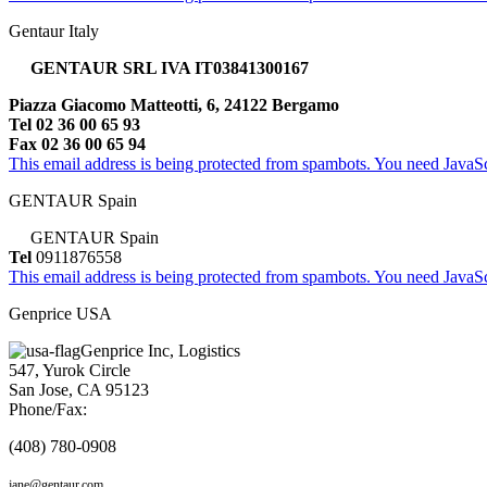
Gentaur Italy
GENTAUR SRL IVA IT03841300167
Piazza Giacomo Matteotti, 6, 24122 Bergamo
Tel 02 36 00 65 93
Fax 02 36 00 65 94
This email address is being protected from spambots. You need JavaScr
GENTAUR Spain
GENTAUR Spain
Tel
0911876558
This email address is being protected from spambots. You need JavaScr
Genprice USA
Genprice Inc, Logistics
547, Yurok Circle
San Jose, CA 95123
Phone/Fax:
(408) 780-0908
jane@gentaur.com