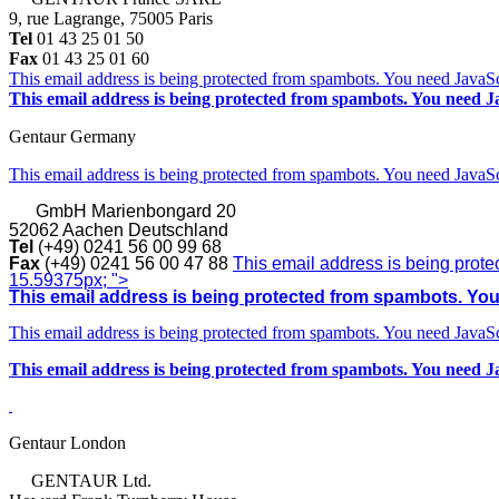
9, rue Lagrange, 75005 Paris
Tel
01 43 25 01 50
Fax
01 43 25 01 60
This email address is being protected from spambots. You need JavaScr
This email address is being protected from spambots. You need Ja
Gentaur Germany
This email address is being protected from spambots. You need JavaScr
GmbH
Marienbongard 20
52062 Aachen Deutschland
Tel
(+49) 0241 56 00 99 68
Fax
(+49) 0241 56 00 47 88
This email address is being prote
15.59375px; ">
This email address is being protected from spambots. You 
This email address is being protected from spambots. You need JavaScr
This email address is being protected from spambots. You need Ja
Gentaur London
GENTAUR Ltd.