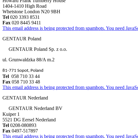
Howard Frank Turnberry House
1404-1410 High Road
Whetstone London N20 9BH
Tel
020 3393 8531
Fax
020 8445 9411
This email address is being protected from spambots. You need JavaScr
GENTAUR Poland
GENTAUR Poland Sp. z o.o.
ul. Grunwaldzka 88/A m.2
81-771 Sopot, Poland
Tel
058 710 33 44
Fax
058 710 33 48
This email address is being protected from spambots. You need JavaScr
GENTAUR Nederland
GENTAUR Nederland BV
Kuiper 1
5521 DG Eersel Nederland
Tel
0208-080893
Fax
0497-517897
This email address is being protected from spambots. You need JavaScr