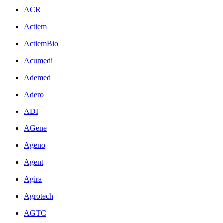
ACR
Actiem
ActiemBio
Acumedi
Ademed
Adero
ADI
AGene
Ageno
Agent
Agira
Agrotech
AGTC