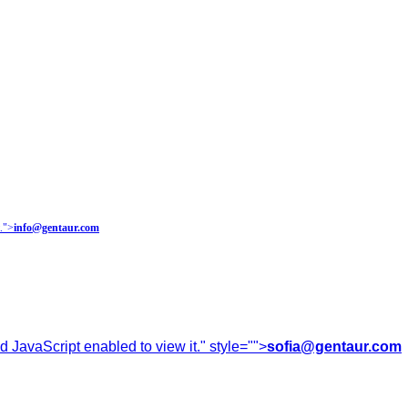
.
">
info@gentaur.com
 JavaScript enabled to view it.
" style="">
sofia@gentaur.com