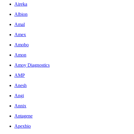
Aireka
Albion
Amal
Amex
Amobo
Amon
Amoy Diagnostics
AMP
Anesh
Angi
Annix
Antagene
Apexbio