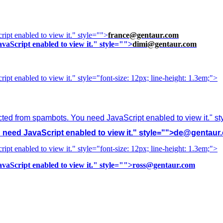
ipt enabled to view it.
" style="">
france@gentaur.com
vaScript enabled to view it.
" style="">
dimi@gentaur.com
ipt enabled to view it.
" style="font-size: 12px; line-height: 1.3em;">
cted from spambots. You need JavaScript enabled to view it.
" s
need JavaScript enabled to view it.
" style="">
de@gentaur
ipt enabled to view it.
" style="font-size: 12px; line-height: 1.3em;">
vaScript enabled to view it.
" style="">
ross@gentaur.com