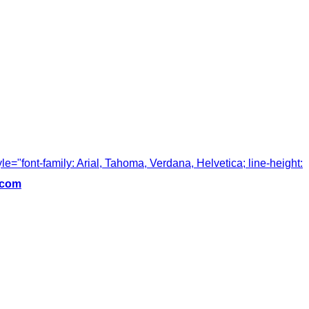
tyle="font-family: Arial, Tahoma, Verdana, Helvetica; line-height:
.com